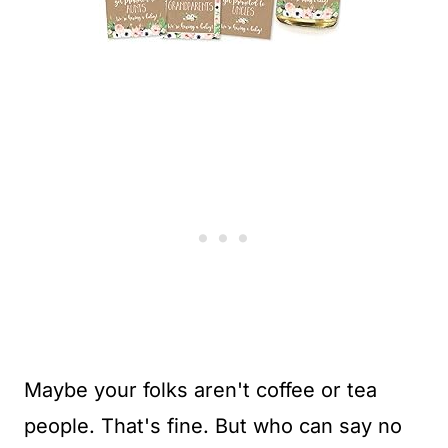
Maybe your folks aren't coffee or tea
people. That's fine. But who can say no