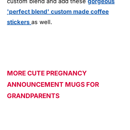
custom blend and add these
gorgeous
'perfect blend' custom made coffee
stickers
as well.
MORE CUTE PREGNANCY
ANNOUNCEMENT MUGS FOR
GRANDPARENTS