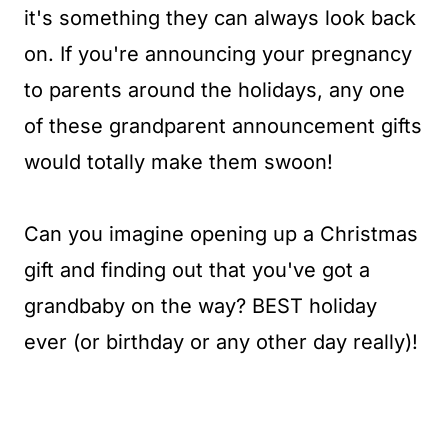
it's something they can always look back
on. If you're announcing your pregnancy
to parents around the holidays, any one
of these grandparent announcement gifts
would totally make them swoon!
Can you imagine opening up a Christmas
gift and finding out that you've got a
grandbaby on the way? BEST holiday
ever (or birthday or any other day really)!