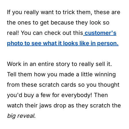
If you really want to trick them, these are
the ones to get because they look so
real! You can check out this
customer's
photo to see what it looks like in person.
Work in an entire story to really sell it.
Tell them how you made a little winning
from these scratch cards so you thought
you'd buy a few for everybody! Then
watch their jaws drop as they scratch the
big reveal
.