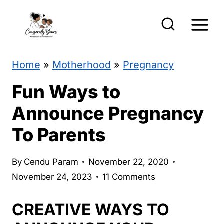
S
k
i
p
Home
»
Motherhood
»
Pregnancy
t
Fun Ways to
o
Announce Pregnancy
c
To Parents
o
n
By
Cendu Param
November 22, 2020
t
November 24, 2023
11 Comments
e
CREATIVE WAYS TO
n