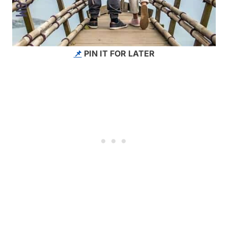
📌
PIN IT FOR LATER