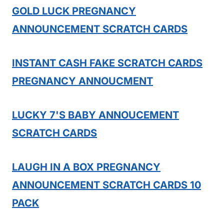
GOLD LUCK PREGNANCY
ANNOUNCEMENT SCRATCH CARDS
INSTANT CASH FAKE SCRATCH CARDS
PREGNANCY ANNOUCMENT
LUCKY 7'S BABY ANNOUCEMENT
SCRATCH CARDS
LAUGH IN A BOX PREGNANCY
ANNOUNCEMENT SCRATCH CARDS 10
PACK