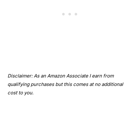
Disclaimer: As an Amazon Associate I earn from
qualifying purchases but this comes at no additional
cost to you.