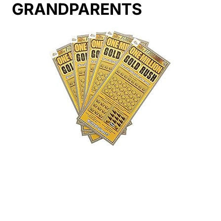
GRANDPARENTS