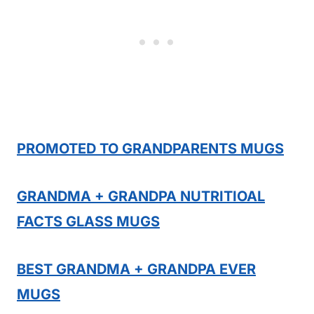
PROMOTED TO GRANDPARENTS MUGS
GRANDMA + GRANDPA NUTRITIOAL
FACTS GLASS MUGS
BEST GRANDMA + GRANDPA EVER
MUGS