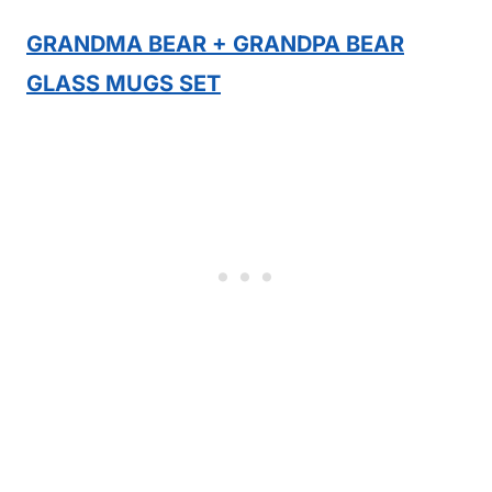
GRANDMA BEAR + GRANDPA BEAR
GLASS MUGS SET