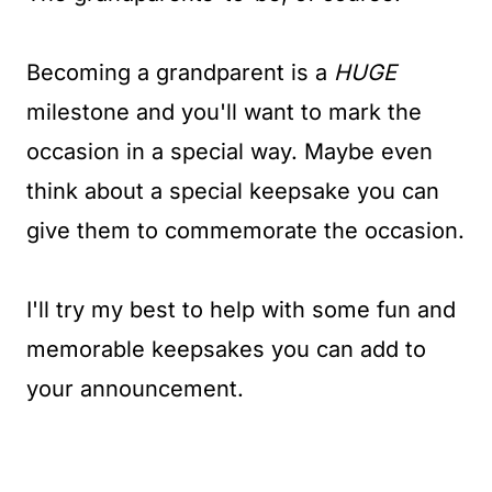
Becoming a grandparent is a
HUGE
milestone and you'll want to mark the
occasion in a special way. Maybe even
think about a special keepsake you can
give them to commemorate the occasion.
I'll try my best to help with some fun and
memorable keepsakes you can add to
your announcement.