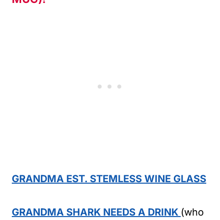
GRANDMA EST. STEMLESS WINE GLASS
GRANDMA SHARK NEEDS A DRINK
(who