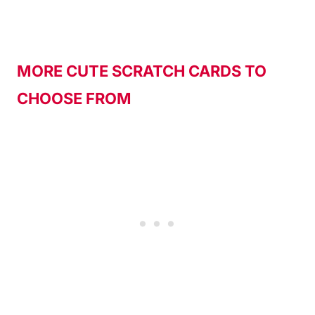
MORE CUTE SCRATCH CARDS TO
CHOOSE FROM