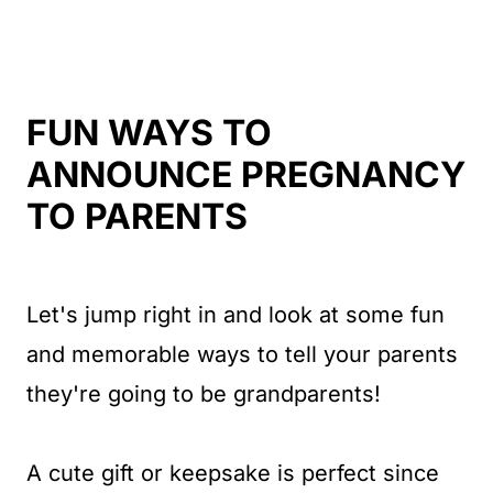
FUN WAYS TO
ANNOUNCE PREGNANCY
TO PARENTS
Let's jump right in and look at some fun
and memorable ways to tell your parents
they're going to be grandparents!
A cute gift or keepsake is perfect since