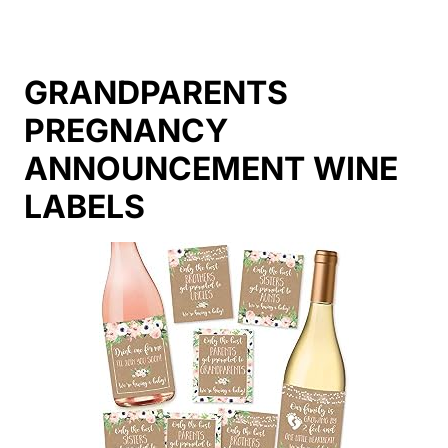
GRANDPARENTS
PREGNANCY
ANNOUNCEMENT WINE
LABELS