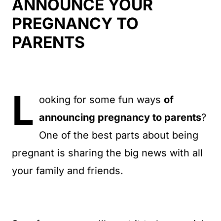
t
ANNOUNCE YOUR
PREGNANCY TO
PARENTS
L
ooking for some fun ways
of
announcing pregnancy to parents
?
One of the best parts about being
pregnant is sharing the big news with all
your family and friends.