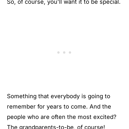
So, of course, you'll want it to be special.
Something that everybody is going to
remember for years to come. And the
people who are often the most excited?
The grandparents-to-be, of course!