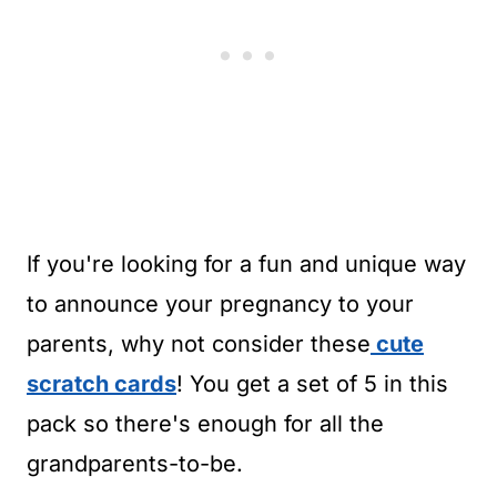
If you're looking for a fun and unique way
to announce your pregnancy to your
parents, why not consider these
cute
scratch cards
! You get a set of 5 in this
pack so there's enough for all the
grandparents-to-be.