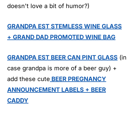
doesn't love a bit of humor?)
GRANDPA EST STEMLESS WINE GLASS
+ GRAND DAD PROMOTED WINE BAG
GRANDPA EST BEER CAN PINT GLASS
(in
case grandpa is more of a beer guy) +
add these cute
BEER PREGNANCY
ANNOUNCEMENT LABELS + BEER
CADDY