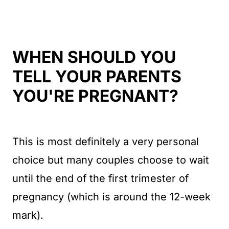
WHEN SHOULD YOU
TELL YOUR PARENTS
YOU'RE PREGNANT?
This is most definitely a very personal
choice but many couples choose to wait
until the end of the first trimester of
pregnancy (which is around the 12-week
mark).