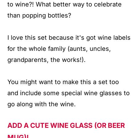
to wine?! What better way to celebrate
than popping bottles?
I love this set because it's got wine labels
for the whole family (aunts, uncles,
grandparents, the works!).
You might want to make this a set too
and include some special wine glasses to
go along with the wine.
ADD A CUTE WINE GLASS
(OR BEER
MUG)!