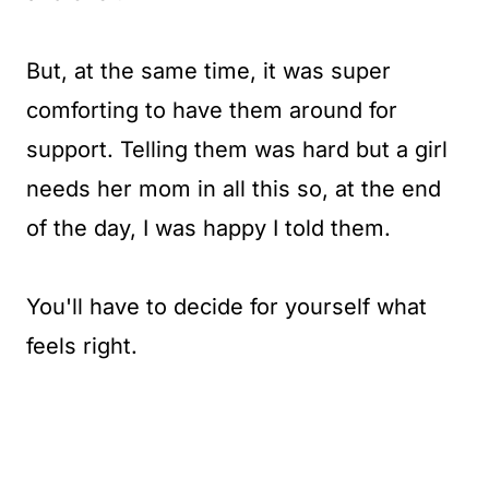
But, at the same time, it was super
comforting to have them around for
support. Telling them was hard but a girl
needs her mom in all this so, at the end
of the day, I was happy I told them.
You'll have to decide for yourself what
feels right.