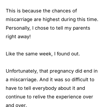
This is because the chances of
miscarriage are highest during this time.
Personally, I chose to tell my parents
right away!
Like the same week, I found out.
Unfortunately, that pregnancy did end in
a miscarriage. And it was so difficult to
have to tell everybody about it and
continue to relive the experience over
and over.