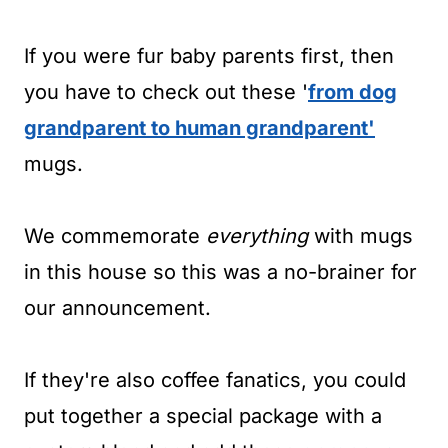
If you were fur baby parents first, then
you have to check out these '
from dog
grandparent to human grandparent'
mugs.
We commemorate
everything
with mugs
in this house so this was a no-brainer for
our announcement.
If they're also coffee fanatics, you could
put together a special package with a