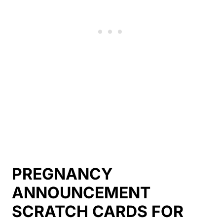
PREGNANCY
ANNOUNCEMENT
SCRATCH CARDS FOR