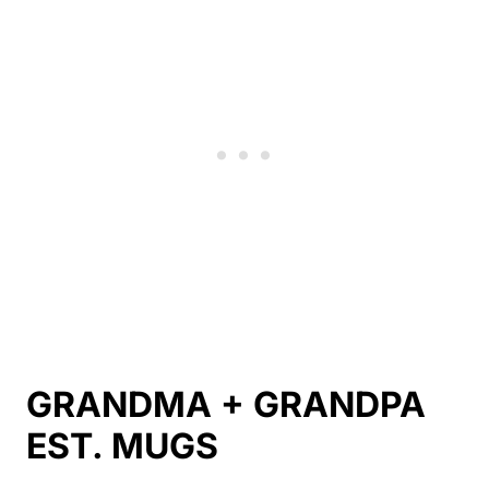
GRANDMA + GRANDPA
EST. MUGS