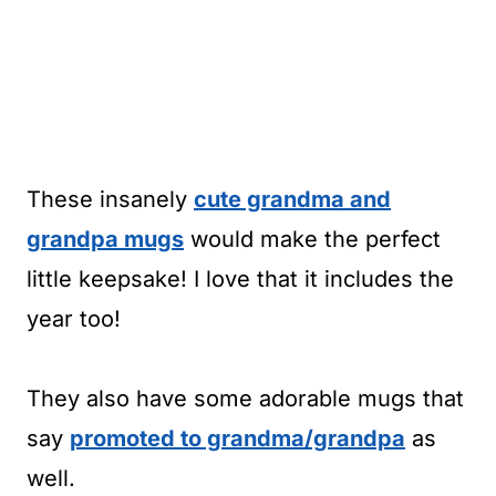
These insanely
cute grandma and
grandpa mugs
would make the perfect
little keepsake! I love that it includes the
year too!
They also have some adorable mugs that
say
promoted to grandma/grandpa
as
well.