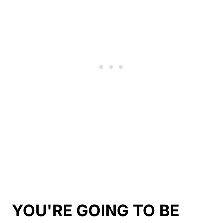
YOU'RE GOING TO BE