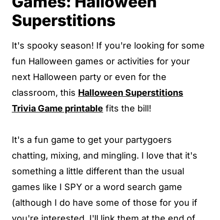
Games: Halloween
Superstitions
It's spooky season! If you're looking for some
fun Halloween games or activities for your
next Halloween party or even for the
classroom, this
Halloween Superstitions
Trivia Game printable
fits the bill!
It's a fun game to get your partygoers
chatting, mixing, and mingling. I love that it's
something a little different than the usual
games like I SPY or a word search game
(although I do have some of those for you if
you're interested. I'll link them at the end of