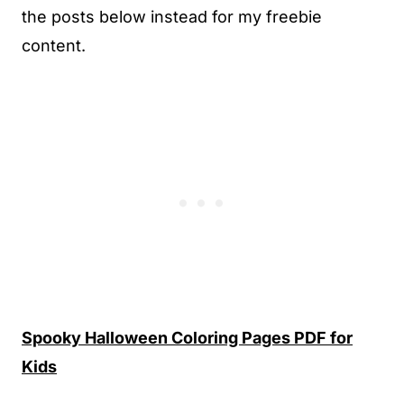
the posts below instead for my freebie
content.
Spooky Halloween Coloring Pages PDF for
Kids