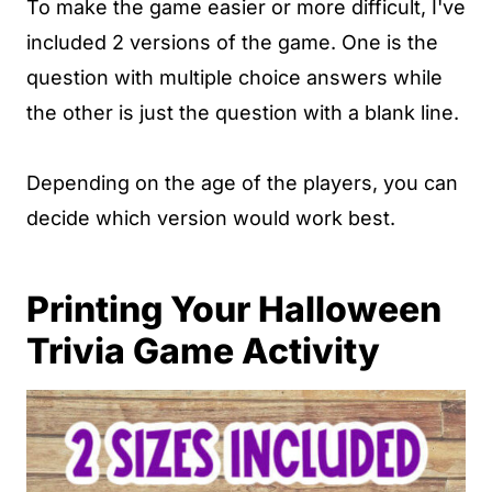
To make the game easier or more difficult, I've
included 2 versions of the game. One is the
question with multiple choice answers while
the other is just the question with a blank line.
Depending on the age of the players, you can
decide which version would work best.
Printing Your Halloween
Trivia Game Activity