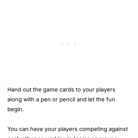
Hand out the game cards to your players
along with a pen or pencil and let the fun
begin.
You can have your players competing against