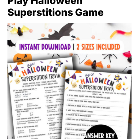
Play Halloween
Superstitions Game