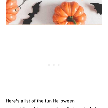
Here's a list of the fun Halloween