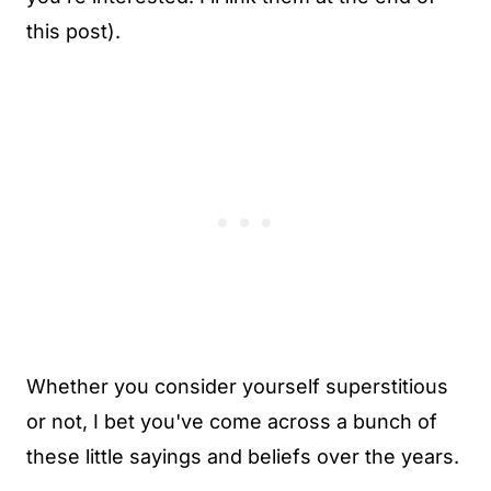
this post).
Whether you consider yourself superstitious
or not, I bet you've come across a bunch of
these little sayings and beliefs over the years.