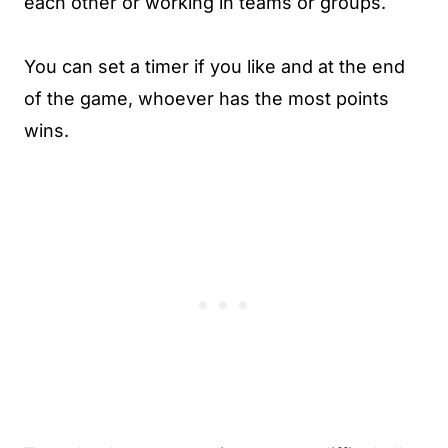
each other or working in teams or groups.
You can set a timer if you like and at the end
of the game, whoever has the most points
wins.