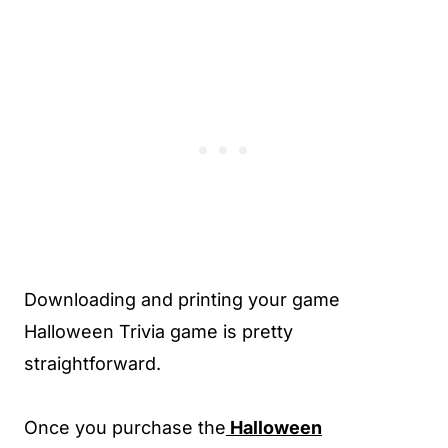
Downloading and printing your game
Halloween Trivia game is pretty
straightforward.
Once you purchase the
Halloween