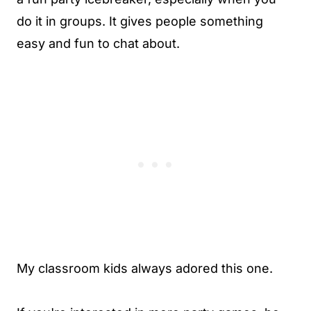
do it in groups. It gives people something
easy and fun to chat about.
My classroom kids always adored this one.