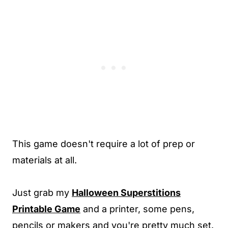
This game doesn't require a lot of prep or
materials at all.
Just grab my
Halloween Superstitions
Printable Game
and a printer, some pens,
pencils or makers and you're pretty much set.