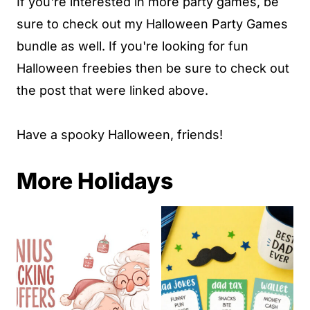
If you're interested in more party games, be
sure to check out my Halloween Party Games
bundle as well. If you're looking for fun
Halloween freebies then be sure to check out
the post that were linked above.
Have a spooky Halloween, friends!
More Holidays