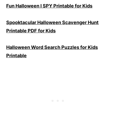
Fun Halloween I SPY Printable for Kids
Spooktacular Halloween Scavenger Hunt
Printable PDF for Kids
Halloween Word Search Puzzles for Kids
Printable