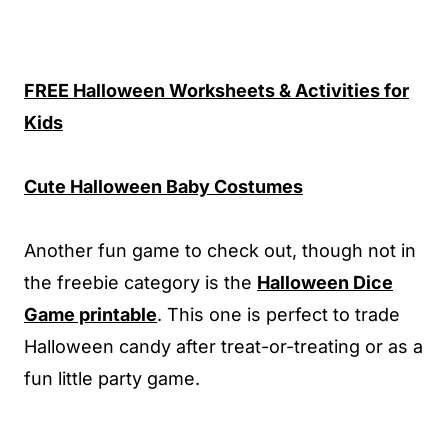
FREE Halloween Worksheets & Activities for
Kids
Cute Halloween Baby Costumes
Another fun game to check out, though not in
the freebie category is the
Halloween Dice
Game printable
. This one is perfect to trade
Halloween candy after treat-or-treating or as a
fun little party game.