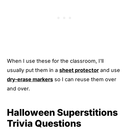
When I use these for the classroom, I'll
usually put them in a
sheet protector
and use
dry-erase markers
so I can reuse them over
and over.
Halloween Superstitions
Trivia Questions