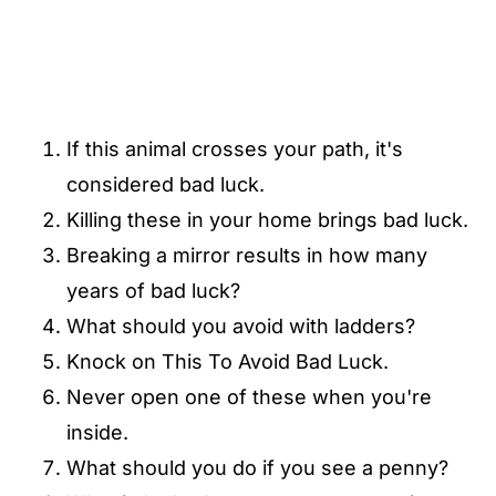
If this animal crosses your path, it's
considered bad luck.
Killing these in your home brings bad luck.
Breaking a mirror results in how many
years of bad luck?
What should you avoid with ladders?
Knock on This To Avoid Bad Luck.
Never open one of these when you're
inside.
What should you do if you see a penny?