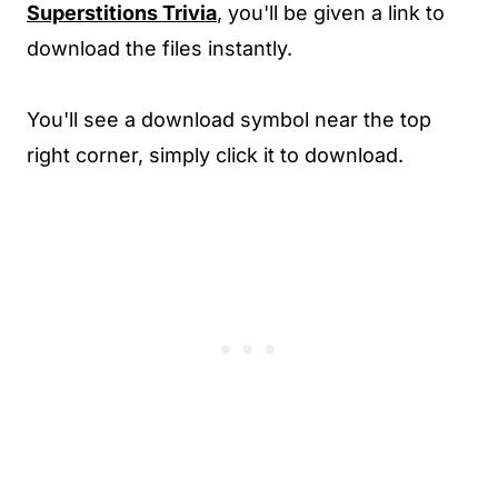
Superstitions Trivia
, you'll be given a link to
download the files instantly.
You'll see a download symbol near the top
right corner, simply click it to download.