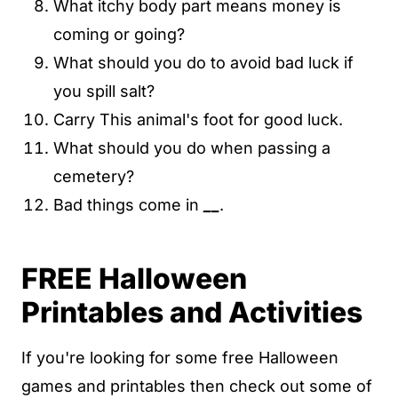
What itchy body part means money is
coming or going?
What should you do to avoid bad luck if
you spill salt?
Carry This animal's foot for good luck.
What should you do when passing a
cemetery?
Bad things come in
__
.
FREE Halloween
Printables and Activities
If you're looking for some free Halloween
games and printables then check out some of