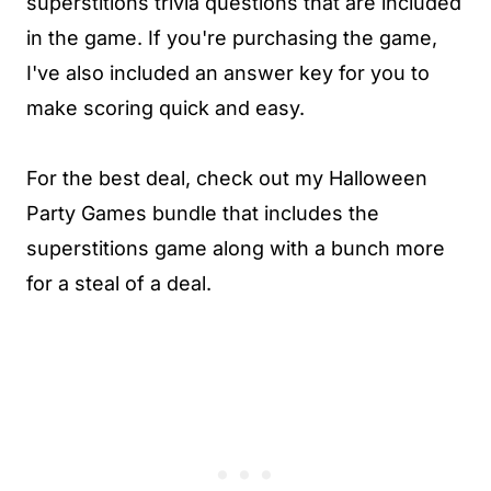
superstitions trivia questions that are included
in the game. If you're purchasing the game,
I've also included an answer key for you to
make scoring quick and easy.
For the best deal, check out my Halloween
Party Games bundle that includes the
superstitions game along with a bunch more
for a steal of a deal.