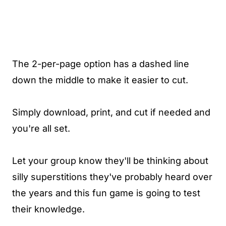
The 2-per-page option has a dashed line
down the middle to make it easier to cut.
Simply download, print, and cut if needed and
you're all set.
Let your group know they'll be thinking about
silly superstitions they've probably heard over
the years and this fun game is going to test
their knowledge.