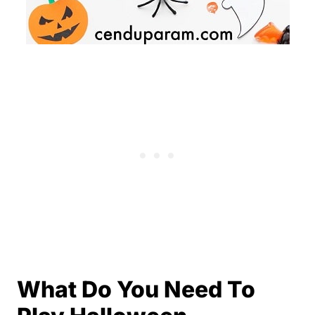
What Do You Need To