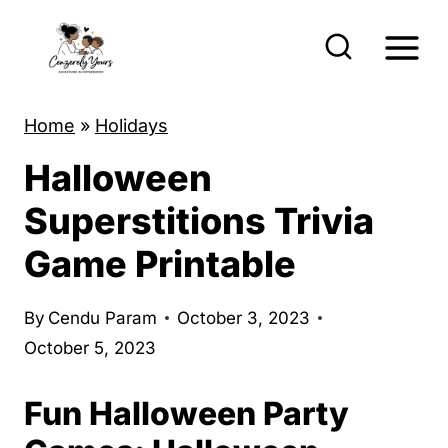
S
k
i
p
Home
»
Holidays
t
Halloween
o
c
Superstitions Trivia
o
Game Printable
n
t
By
Cendu Param
October 3, 2023
e
October 5, 2023
n
t
Fun Halloween Party