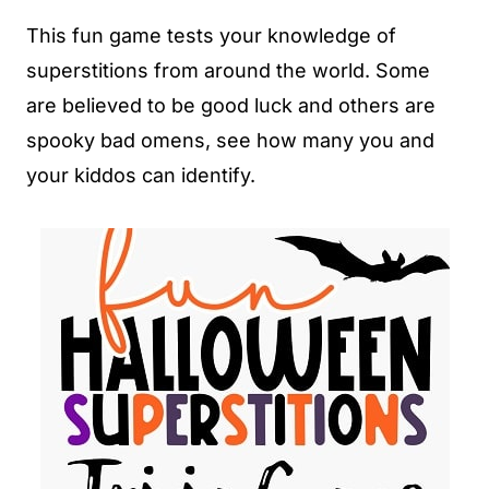
This fun game tests your knowledge of
superstitions from around the world. Some
are believed to be good luck and others are
spooky bad omens, see how many you and
your kiddos can identify.