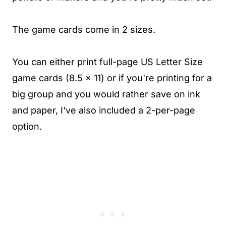
The game cards come in 2 sizes.
You can either print full-page US Letter Size
game cards (8.5 x 11) or if you're printing for a
big group and you would rather save on ink
and paper, I've also included a 2-per-page
option.