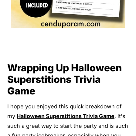
Wrapping Up Halloween
Superstitions Trivia
Game
I hope you enjoyed this quick breakdown of
my
Halloween Superstitions Trivia Game
. It's
such a great way to start the party and is such
a fun party icebreaker, especially when you