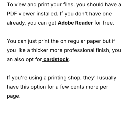
To view and print your files, you should have a
PDF viewer installed. If you don't have one
already, you can get
Adobe Reader
for free.
You can just print the on regular paper but if
you like a thicker more professional finish, you
an also opt for
cardstock
.
If you're using a printing shop, they'll usually
have this option for a few cents more per
page.