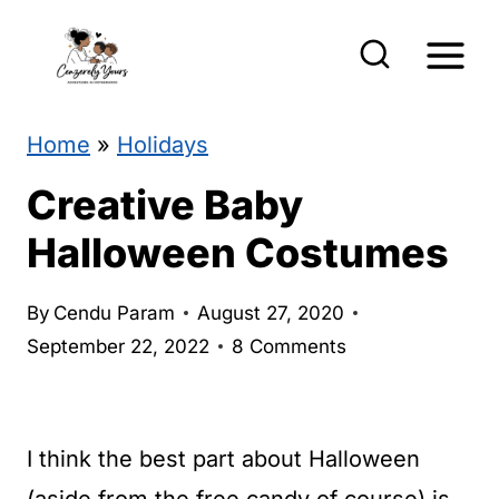
S
k
i
p
Home
»
Holidays
t
Creative Baby
o
Halloween Costumes
c
o
By
Cendu Param
August 27, 2020
n
September 22, 2022
8 Comments
t
e
I think the best part about Halloween
n