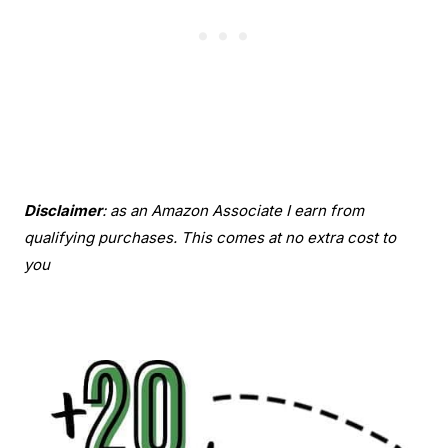
Disclaimer
: as an Amazon Associate I earn from
qualifying purchases. This comes at no extra cost to
you