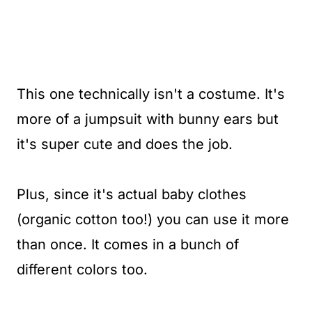
This one technically isn't a costume. It's
more of a jumpsuit with bunny ears but
it's super cute and does the job.
Plus, since it's actual baby clothes
(organic cotton too!) you can use it more
than once. It comes in a bunch of
different colors too.