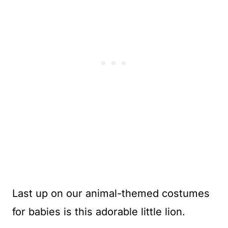
Last up on our animal-themed costumes
for babies is this adorable little lion.