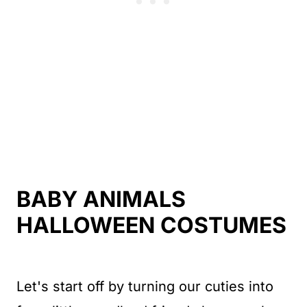
BABY ANIMALS
HALLOWEEN COSTUMES
Let's start off by turning our cuties into