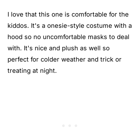
I love that this one is comfortable for the
kiddos. It's a onesie-style costume with a
hood so no uncomfortable masks to deal
with. It's nice and plush as well so
perfect for colder weather and trick or
treating at night.