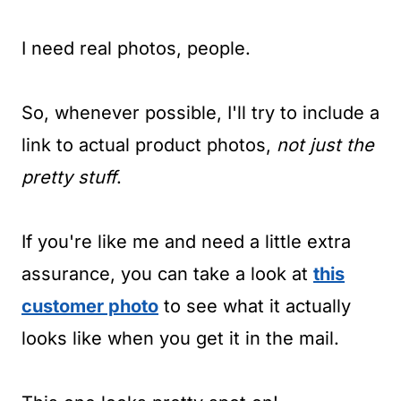
I need real photos, people.
So, whenever possible, I'll try to include a
link to actual product photos,
not just the
pretty stuff
.
If you're like me and need a little extra
assurance, you can take a look at
this
customer photo
to see what it actually
looks like when you get it in the mail.