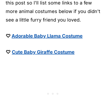
this post so I'll list some links to a few
more animal costumes below if you didn't
see a little furry friend you loved.
♡
Adorable Baby Llama Costume
♡
Cute Baby Giraffe Costume