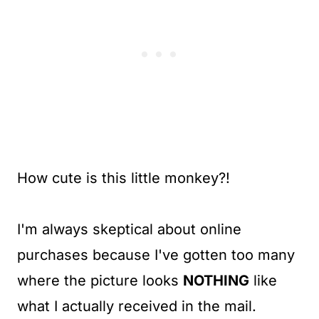
How cute is this little monkey?!
I'm always skeptical about online
purchases because I've gotten too many
where the picture looks
NOTHING
like
what I actually received in the mail.