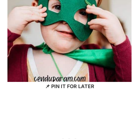
📌 PIN IT FOR LATER