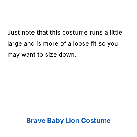
Just note that this costume runs a little
large and is more of a loose fit so you
may want to size down.
Brave Baby Lion Costume