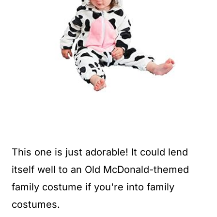
This one is just adorable! It could lend
itself well to an Old McDonald-themed
family costume if you're into family
costumes.