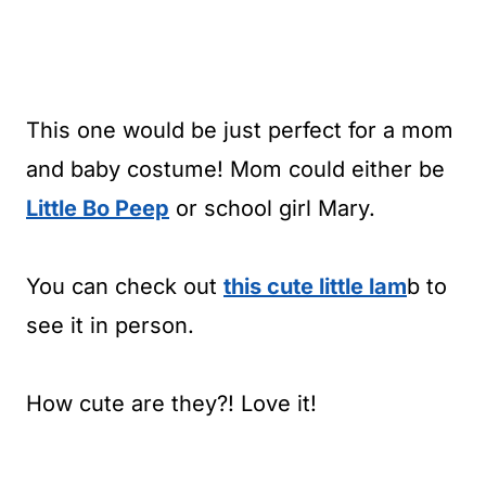
This one would be just perfect for a mom
and baby costume! Mom could either be
Little Bo Peep
or school girl Mary.
You can check out
this cute little
lam
b to
see it in person.
How cute are they?! Love it!