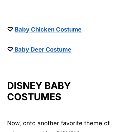
♡
Baby Chicken Costume
♡
Baby Deer Costume
DISNEY BABY
COSTUMES
Now, onto another favorite theme of