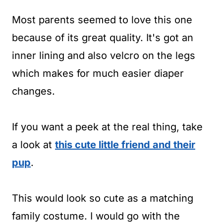
Most parents seemed to love this one
because of its great quality. It's got an
inner lining and also velcro on the legs
which makes for much easier diaper
changes.
If you want a peek at the real thing, take
a look at
this cute little friend and their
pup
.
This would look so cute as a matching
family costume. I would go with the