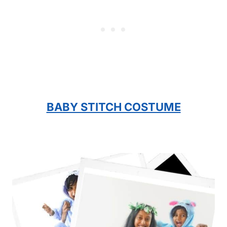
BABY STITCH COSTUME