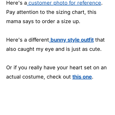
Here's a
customer photo for reference
.
Pay attention to the sizing chart, this
mama says to order a size up.
Here's a different
bunny style outfit
that
also caught my eye and is just as cute.
Or if you really have your heart set on an
actual costume, check out
this one
.