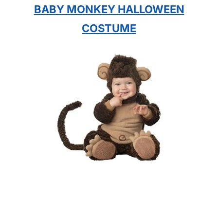
BABY MONKEY HALLOWEEN
COSTUME