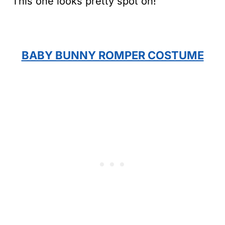
This one looks pretty spot on!
BABY BUNNY ROMPER COSTUME