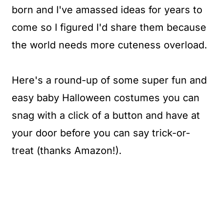
born and I've amassed ideas for years to
come so I figured I'd share them because
the world needs more cuteness overload.
Here's a round-up of some super fun and
easy baby Halloween costumes you can
snag with a click of a button and have at
your door before you can say trick-or-
treat (thanks Amazon!).