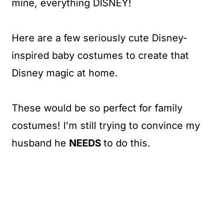
mine, everything DISNEY!
Here are a few seriously cute Disney-
inspired baby costumes to create that
Disney magic at home.
These would be so perfect for family
costumes! I'm still trying to convince my
husband he
NEEDS
to do this.