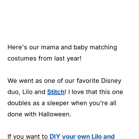
Here's our mama and baby matching
costumes from last year!
We went as one of our favorite Disney
duo, Lilo and
Stitch
! I love that this one
doubles as a sleeper when you're all
done with Halloween.
If you want to
DIY your own Lilo and