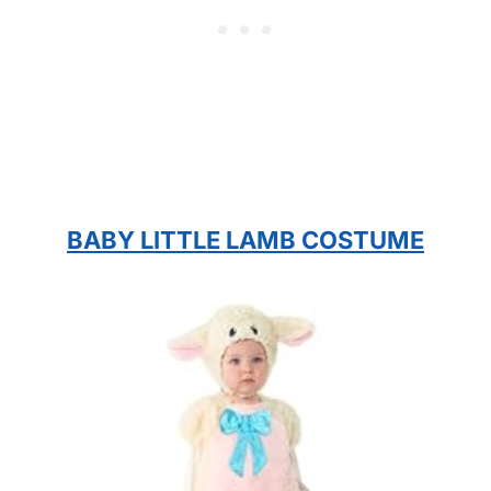
BABY LITTLE LAMB COSTUME