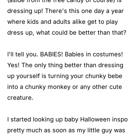
(aside from the free candy of course) is
t
dressing up! There's this one day a year
where kids and adults alike get to play
dress up, what could be better than that?
I'll tell you. BABIES! Babies in costumes!
Yes! The only thing better than dressing
up yourself is turning your chunky bebe
into a chunky monkey or any other cute
creature.
I started looking up baby Halloween inspo
pretty much as soon as my little guy was