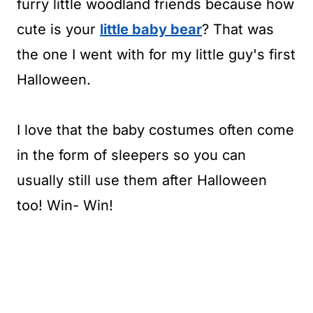
furry little woodland friends because how
cute is your
little baby bear
? That was
the one I went with for my little guy's first
Halloween.
I love that the baby costumes often come
in the form of sleepers so you can
usually still use them after Halloween
too! Win- Win!