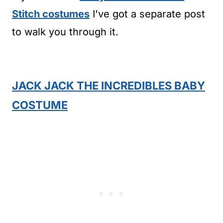
Stitch costumes
I've got a separate post
to walk you through it.
JACK JACK THE INCREDIBLES BABY
COSTUME