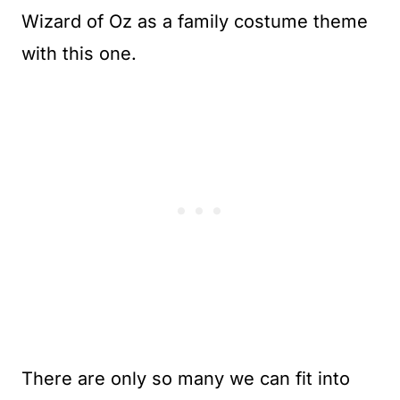
Wizard of Oz as a family costume theme
with this one.
There are only so many we can fit into