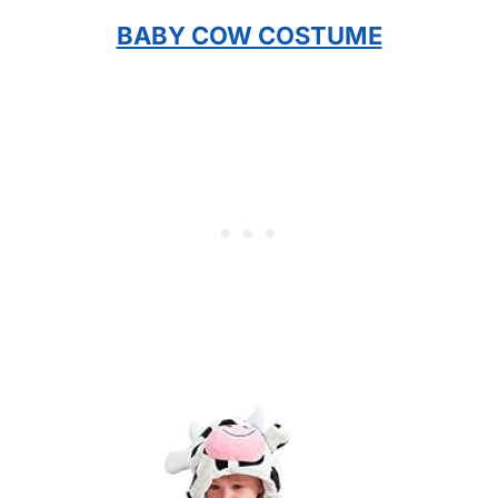
BABY COW COSTUME