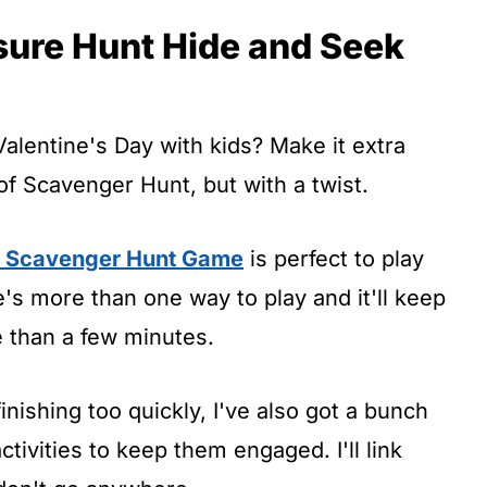
sure Hunt Hide and Seek
Valentine's Day with kids? Make it extra
f Scavenger Hunt, but with a twist.
s Scavenger Hunt Game
is perfect to play
's more than one way to play and it'll keep
e than a few minutes.
inishing too quickly, I've also got a bunch
tivities to keep them engaged. I'll link