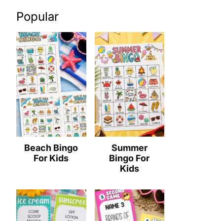
Popular
Beach Bingo
Summer
For Kids
Bingo For
Kids