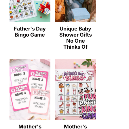
Father's Day
Unique Baby
Bingo Game
Shower Gifts
No One
Thinks Of
Mother's
Mother's