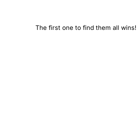
The first one to find them all wins!