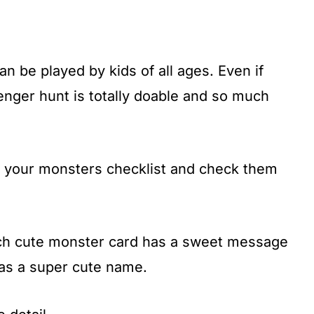
n be played by kids of all ages. Even if
venger hunt is totally doable and so much
on your monsters checklist and check them
ach cute monster card has a sweet message
has a super cute name.