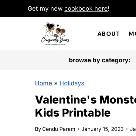
S
Get my new
cookbook here
!
k
i
ABOUT
M
p
t
o
browse by category:
c
o
Home
»
Holidays
n
Valentine's Monst
t
Kids Printable
e
n
By
Cendu Param
January 15, 2023
Ja