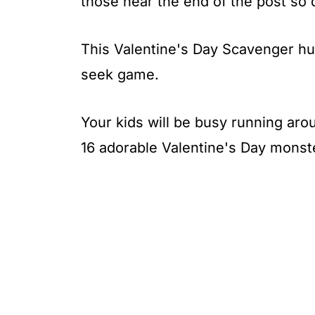
those near the end of the post so
This Valentine's Day Scavenger hun
seek game.
Your kids will be busy running aro
16 adorable Valentine's Day monst