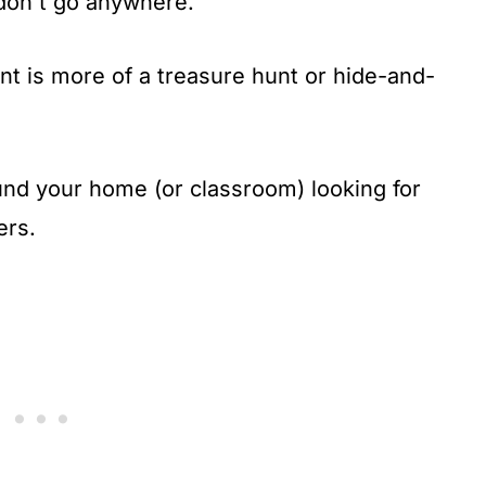
 don't go anywhere.
t is more of a treasure hunt or hide-and-
und your home (or classroom) looking for
ers.