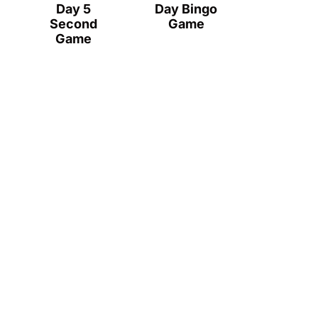
Day 5
Day Bingo
Second
Game
Game