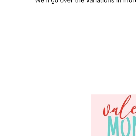
We'll go over the variations in more