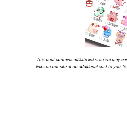
This post contains affiliate links, so we may
links on our site at no additional cost to you
. Y