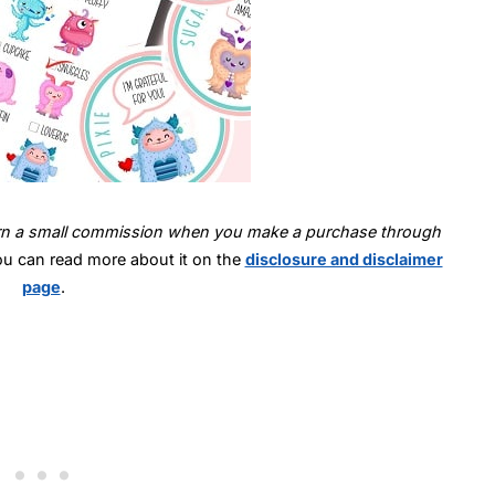
 earn a small commission when you make a purchase through
ou can read more about it on the
disclosure and disclaimer
page
.