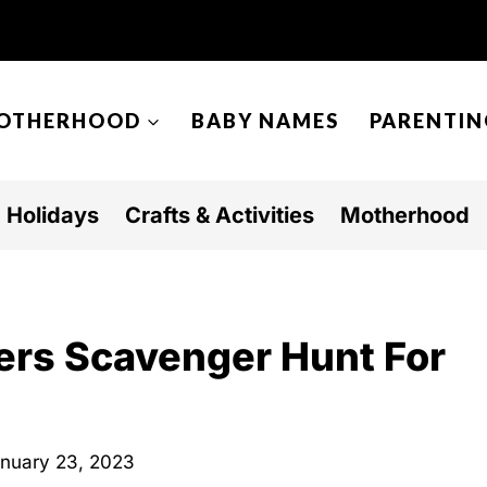
OTHERHOOD
BABY NAMES
PARENTIN
Holidays
Crafts & Activities
Motherhood
ers Scavenger Hunt For
nuary 23, 2023