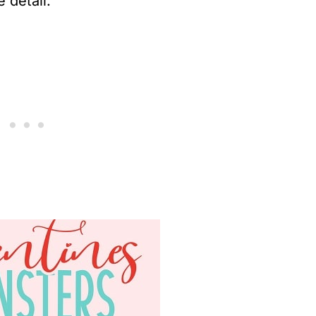
 detail.