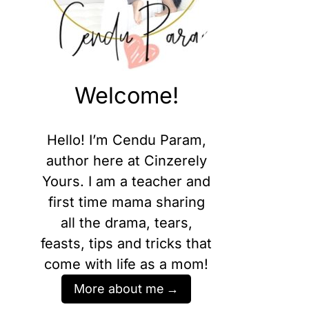
Welcome!
Hello! I’m Cendu Param,
author here at Cinzerely
Yours. I am a teacher and
first time mama sharing
all the drama, tears,
feasts, tips and tricks that
come with life as a mom!
More about me