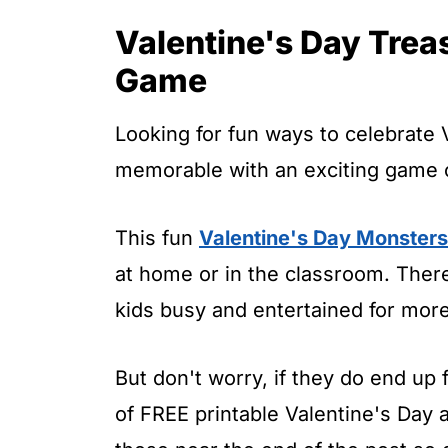
t
Valentine's Day Trea
Game
Looking for fun ways to celebrate 
memorable with an exciting game o
This fun
Valentine's Day Monster
at home or in the classroom. There
kids busy and entertained for mor
But don't worry, if they do end up f
of FREE printable Valentine's Day ac