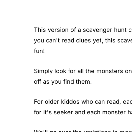
This version of a scavenger hunt ca
you can't read clues yet, this sca
fun!
Simply look for all the monsters 
off as you find them.
For older kiddos who can read, e
for it's seeker and each monster 