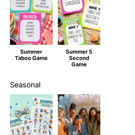
Summer
Summer 5
Taboo Game
Second
Game
Seasonal