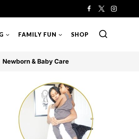
G
FAMILY FUN
SHOP
Newborn & Baby Care