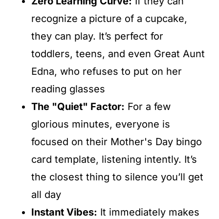
Zero Learning Curve:
If they can
recognize a picture of a cupcake,
they can play. It’s perfect for
toddlers, teens, and even Great Aunt
Edna, who refuses to put on her
reading glasses
The "Quiet" Factor:
For a few
glorious minutes, everyone is
focused on their Mother's Day bingo
card template, listening intently. It’s
the closest thing to silence you’ll get
all day
Instant Vibes:
It immediately makes