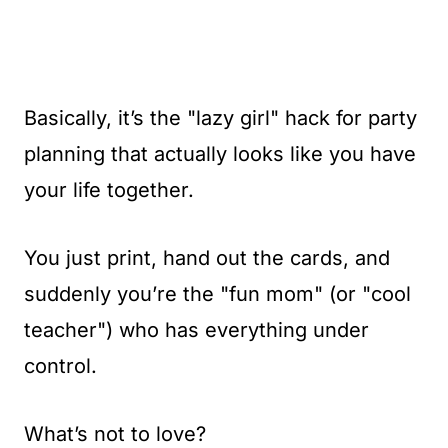
Basically, it’s the "lazy girl" hack for party
planning that actually looks like you have
your life together.
You just print, hand out the cards, and
suddenly you’re the "fun mom" (or "cool
teacher") who has everything under
control.
What’s not to love?