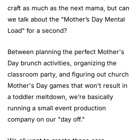
t
craft as much as the next mama, but can
we talk about the "Mother’s Day Mental
Load" for a second?
Between planning the perfect Mother's
Day brunch activities, organizing the
classroom party, and figuring out church
Mother's Day games that won't result in
a toddler meltdown, we’re basically
running a small event production
company on our "day off."