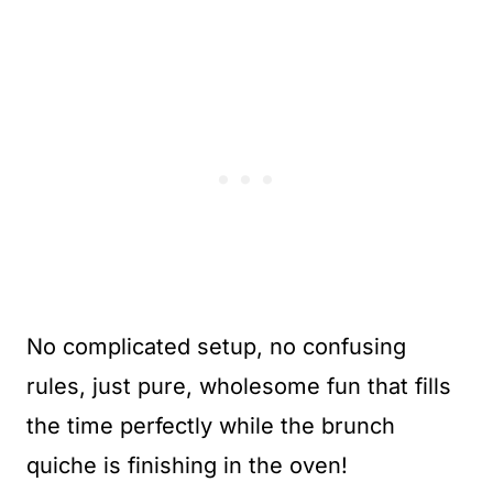
No complicated setup, no confusing
rules, just pure, wholesome fun that fills
the time perfectly while the brunch
quiche is finishing in the oven!