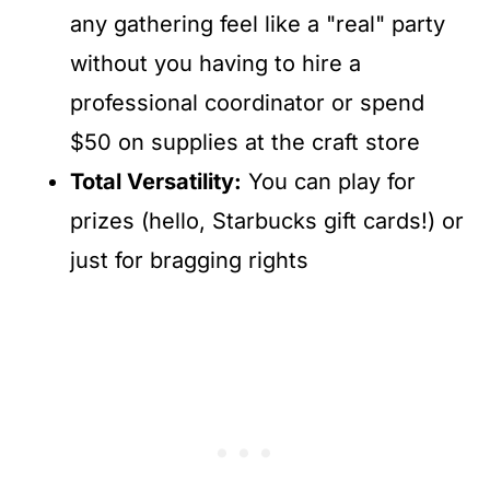
any gathering feel like a "real" party
without you having to hire a
professional coordinator or spend
$50 on supplies at the craft store
Total Versatility:
You can play for
prizes (hello, Starbucks gift cards!) or
just for bragging rights