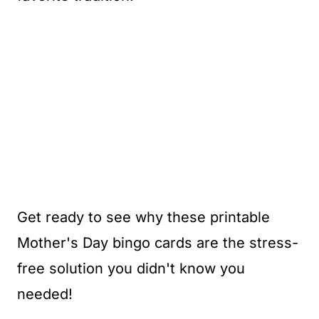
Get ready to see why these printable
Mother's Day bingo cards are the stress-
free solution you didn't know you
needed!