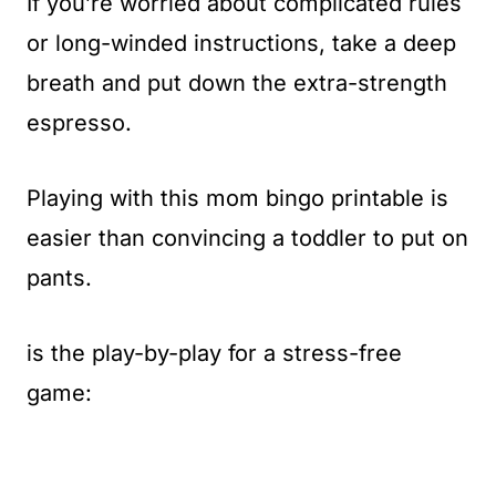
If you’re worried about complicated rules
or long-winded instructions, take a deep
breath and put down the extra-strength
espresso.
Playing with this mom bingo printable is
easier than convincing a toddler to put on
pants.
is the play-by-play for a stress-free
game: