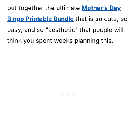
put together the ultimate
Mother’s Day
Bingo Printable Bundle
that is so cute, so
easy, and so "aesthetic" that people will
think you spent weeks planning this.