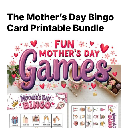
The Mother’s Day Bingo
Card Printable Bundle