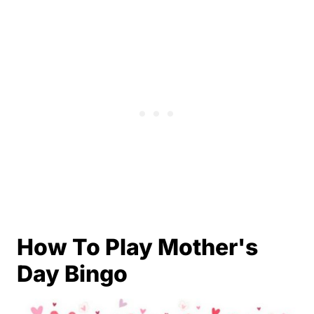
How To Play Mother's
Day Bingo