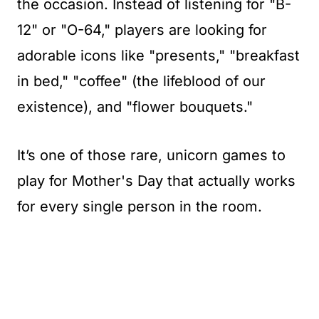
the occasion. Instead of listening for "B-
12" or "O-64," players are looking for
adorable icons like "presents," "breakfast
in bed," "coffee" (the lifeblood of our
existence), and "flower bouquets."
It’s one of those rare, unicorn games to
play for Mother's Day that actually works
for every single person in the room.