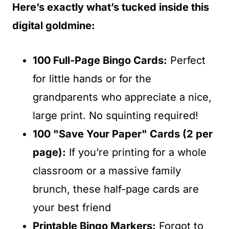
Here’s exactly what’s tucked inside this
digital goldmine:
100 Full-Page Bingo Cards:
Perfect
for little hands or for the
grandparents who appreciate a nice,
large print. No squinting required!
100 "Save Your Paper" Cards (2 per
page):
If you’re printing for a whole
classroom or a massive family
brunch, these half-page cards are
your best friend
Printable Bingo Markers:
Forgot to