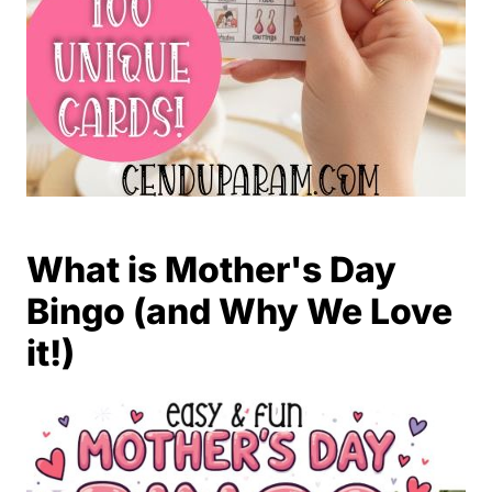
What is Mother's Day
Bingo (and Why We Love
it!)