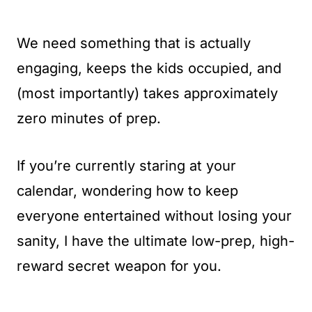
We need something that is actually
engaging, keeps the kids occupied, and
(most importantly) takes approximately
zero minutes of prep.
If you’re currently staring at your
calendar, wondering how to keep
everyone entertained without losing your
sanity, I have the ultimate low-prep, high-
reward secret weapon for you.