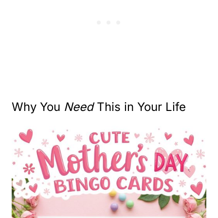
Why You
Need
This in Your Life