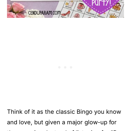
Think of it as the classic Bingo you know
and love, but given a major glow-up for