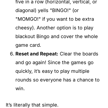
five in a row (horizontal, vertical, or
diagonal) yells "BINGO!" (or
"MOMGO!" if you want to be extra
cheesy). Another option is to play
blackout Bingo and cover the whole
game card.
Reset and Repeat:
Clear the boards
and go again! Since the games go
quickly, it’s easy to play multiple
rounds so everyone has a chance to
win.
It’s literally that simple.