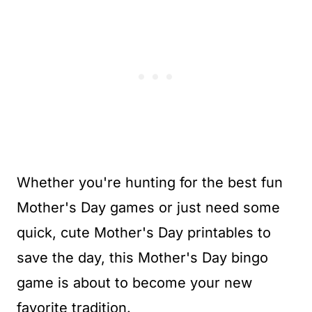
Whether you're hunting for the best fun
Mother's Day games or just need some
quick, cute Mother's Day printables to
save the day, this Mother's Day bingo
game is about to become your new
favorite tradition.