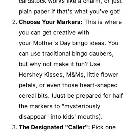
cardstock works like a charm, or just
plain paper if that's what you've got!
Choose Your Markers:
This is where
you can get creative with
your Mother's Day bingo ideas. You
can use traditional bingo daubers,
but why not make it fun? Use
Hershey Kisses, M&Ms, little flower
petals, or even those heart-shaped
cereal bits. (Just be prepared for half
the markers to "mysteriously
disappear" into kids' mouths).
The Designated "Caller":
Pick one