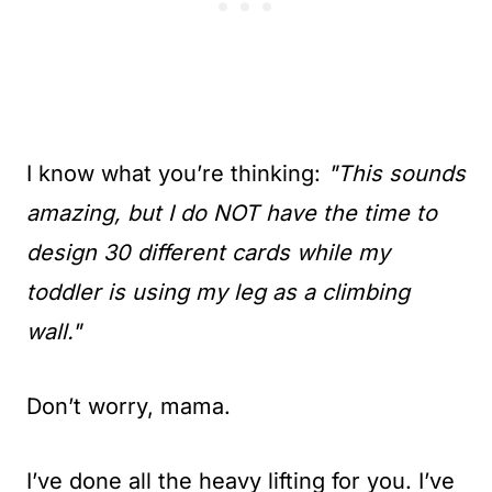
I know what you’re thinking:
"This sounds
amazing, but I do NOT have the time to
design 30 different cards while my
toddler is using my leg as a climbing
wall."
Don’t worry, mama.
I’ve done all the heavy lifting for you. I’ve