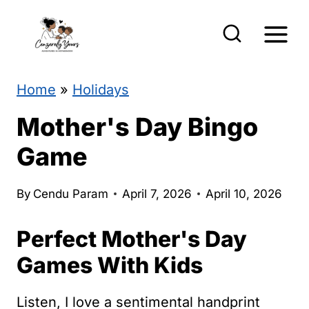
S
k
i
p
Home
»
Holidays
t
Mother's Day Bingo
o
Game
c
o
By
Cendu Param
April 7, 2026
April 10, 2026
n
Perfect Mother's Day
t
e
Games With Kids
n
Listen, I love a sentimental handprint