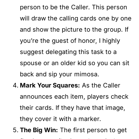
person to be the Caller. This person
will draw the calling cards one by one
and show the picture to the group. If
you’re the guest of honor, I highly
suggest delegating this task to a
spouse or an older kid so you can sit
back and sip your mimosa.
Mark Your Squares:
As the Caller
announces each item, players check
their cards. If they have that image,
they cover it with a marker.
The Big Win:
The first person to get