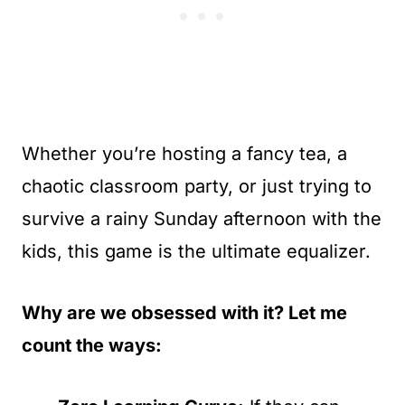
Whether you’re hosting a fancy tea, a
chaotic classroom party, or just trying to
survive a rainy Sunday afternoon with the
kids, this game is the ultimate equalizer.
Why are we obsessed with it? Let me
count the ways: