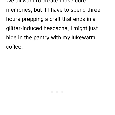
We all want to create those core
memories, but if I have to spend three
hours prepping a craft that ends in a
glitter-induced headache, I might just
hide in the pantry with my lukewarm
coffee.