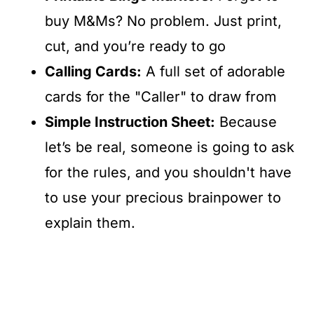
buy M&Ms? No problem. Just print,
cut, and you’re ready to go
Calling Cards:
A full set of adorable
cards for the "Caller" to draw from
Simple Instruction Sheet:
Because
let’s be real, someone is going to ask
for the rules, and you shouldn't have
to use your precious brainpower to
explain them.