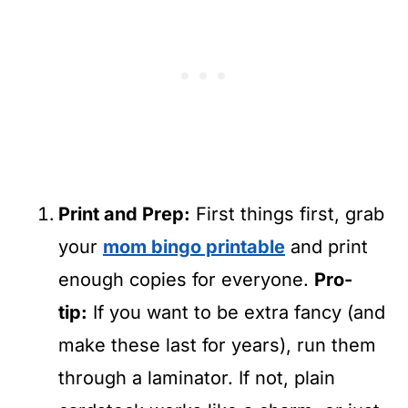
Print and Prep:
First things first, grab
your
mom bingo printable
and print
enough copies for everyone.
Pro-
tip:
If you want to be extra fancy (and
make these last for years), run them
through a laminator. If not, plain