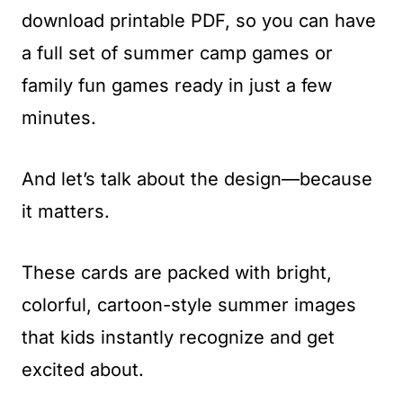
download printable PDF, so you can have
a full set of summer camp games or
family fun games ready in just a few
minutes.
And let’s talk about the design—because
it matters.
These cards are packed with bright,
colorful, cartoon-style summer images
that kids instantly recognize and get
excited about.