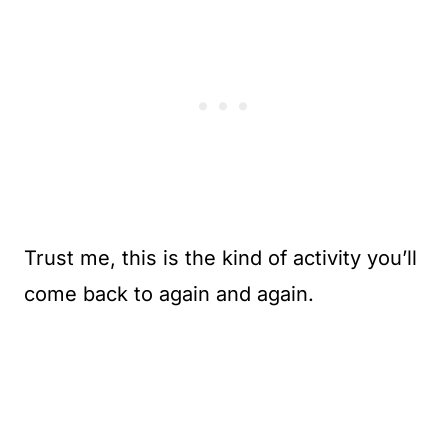
Trust me, this is the kind of activity you’ll
come back to again and again.