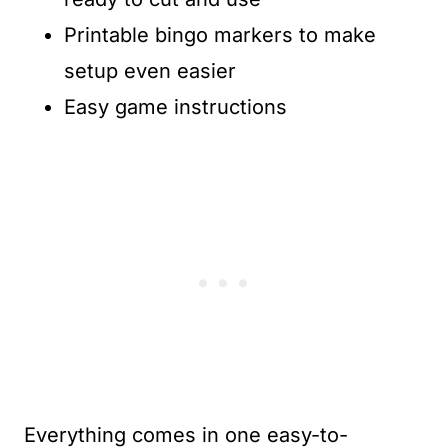
Printable bingo markers to make
setup even easier
Easy game instructions
Everything comes in one easy-to-