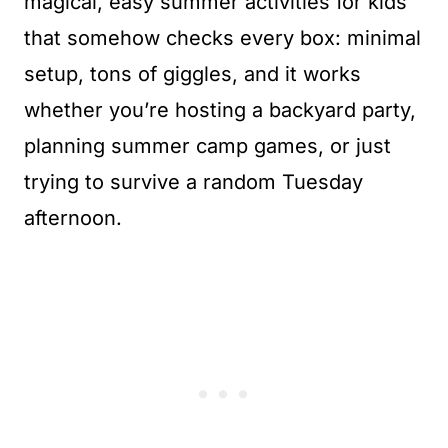
magical, easy summer activities for kids
that somehow checks every box: minimal
setup, tons of giggles, and it works
whether you’re hosting a backyard party,
planning summer camp games, or just
trying to survive a random Tuesday
afternoon.