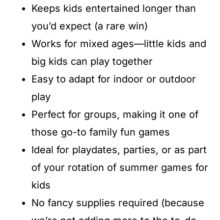
Keeps kids entertained longer than
you’d expect (a rare win)
Works for mixed ages—little kids and
big kids can play together
Easy to adapt for indoor or outdoor
play
Perfect for groups, making it one of
those go-to family fun games
Ideal for playdates, parties, or as part
of your rotation of summer games for
kids
No fancy supplies required (because