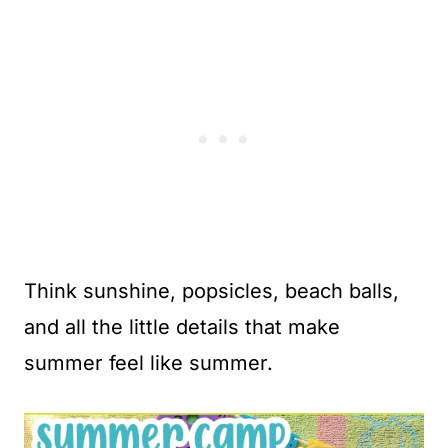
Think sunshine, popsicles, beach balls,
and all the little details that make
summer feel like summer.