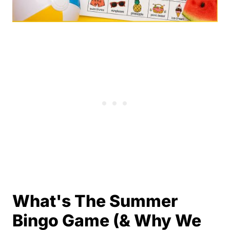
What's The Summer
Bingo Game (& Why We