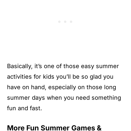
Basically, it’s one of those easy summer
activities for kids you’ll be so glad you
have on hand, especially on those long
summer days when you need something
fun and fast.
More Fun Summer Games &