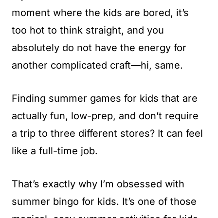
t
moment where the kids are bored, it’s
too hot to think straight, and you
absolutely do not have the energy for
another complicated craft—hi, same.
Finding summer games for kids that are
actually fun, low-prep, and don’t require
a trip to three different stores? It can feel
like a full-time job.
That’s exactly why I’m obsessed with
summer bingo for kids. It’s one of those