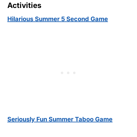
Activities
Hilarious Summer 5 Second Game
Seriously Fun Summer Taboo Game