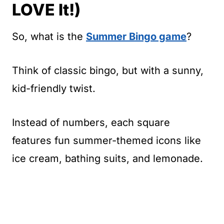
LOVE It!)
So, what is the
Summer Bingo game
?
Think of classic bingo, but with a sunny,
kid-friendly twist.
Instead of numbers, each square
features fun summer-themed icons like
ice cream, bathing suits, and lemonade.