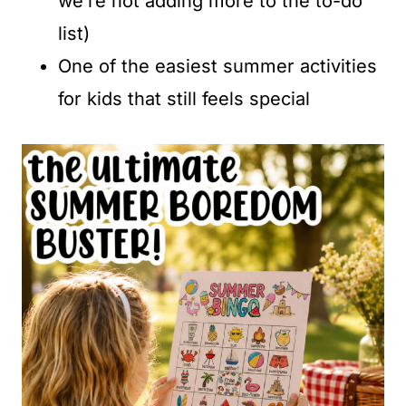
we’re not adding more to the to-do
list)
One of the easiest summer activities
for kids that still feels special