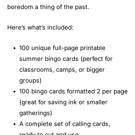
boredom a thing of the past.
Here’s what’s included:
100 unique full-page printable
summer bingo cards (perfect for
classrooms, camps, or bigger
groups)
100 bingo cards formatted 2 per page
(great for saving ink or smaller
gatherings)
A complete set of calling cards,
ready to cut and use