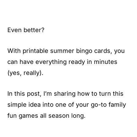
Even better?
With printable summer bingo cards, you
can have everything ready in minutes
(yes, really).
In this post, I’m sharing how to turn this
simple idea into one of your go-to family
fun games all season long.