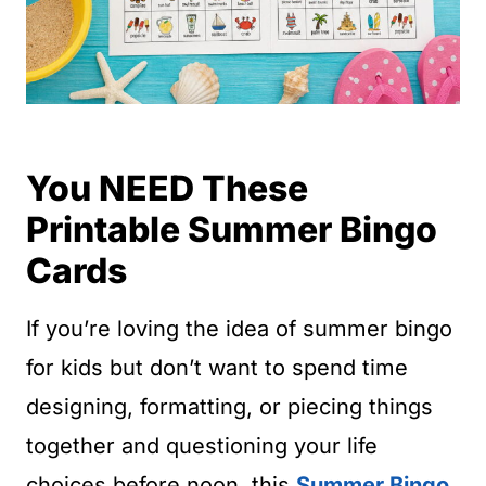
You NEED These
Printable Summer Bingo
Cards
If you’re loving the idea of summer bingo
for kids but don’t want to spend time
designing, formatting, or piecing things
together and questioning your life
choices before noon, this
Summer Bingo