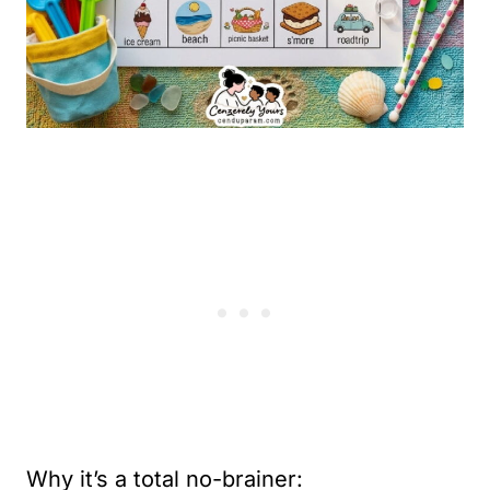
Why it’s a total no-brainer: