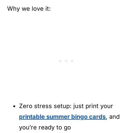
Why we love it:
Zero stress setup: just print your
printable summer bingo cards
, and
you’re ready to go