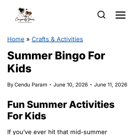
S
k
i
p
Home
»
Crafts & Activities
t
Summer Bingo For
o
Kids
c
o
By
Cendu Param
June 10, 2026
June 11, 2026
n
Fun Summer Activities
t
e
For Kids
n
If you’ve ever hit that mid-summer