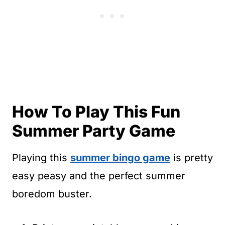
How To Play This Fun
Summer Party Game
Playing this
summer bingo game
is pretty
easy peasy and the perfect summer
boredom buster.