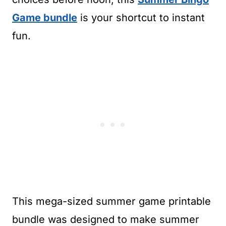
Game bundle
is your shortcut to instant
fun.
This mega-sized summer game printable
bundle was designed to make summer