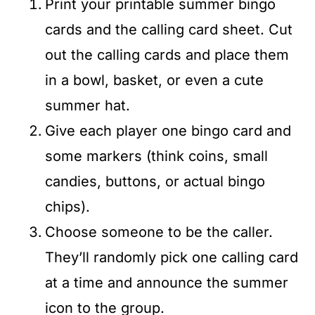
Print your printable summer bingo
cards and the calling card sheet. Cut
out the calling cards and place them
in a bowl, basket, or even a cute
summer hat.
Give each player one bingo card and
some markers (think coins, small
candies, buttons, or actual bingo
chips).
Choose someone to be the caller.
They’ll randomly pick one calling card
at a time and announce the summer
icon to the group.