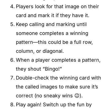
Players look for that image on their
card and mark it if they have it.
Keep calling and marking until
someone completes a winning
pattern—this could be a full row,
column, or diagonal.
When a player completes a pattern,
they shout “Bingo!”
Double-check the winning card with
the called images to make sure it’s
correct (no sneaky wins 😉).
Play again! Switch up the fun by