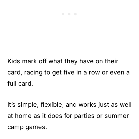
Kids mark off what they have on their
card, racing to get five in a row or even a
full card.
It’s simple, flexible, and works just as well
at home as it does for parties or summer
camp games.