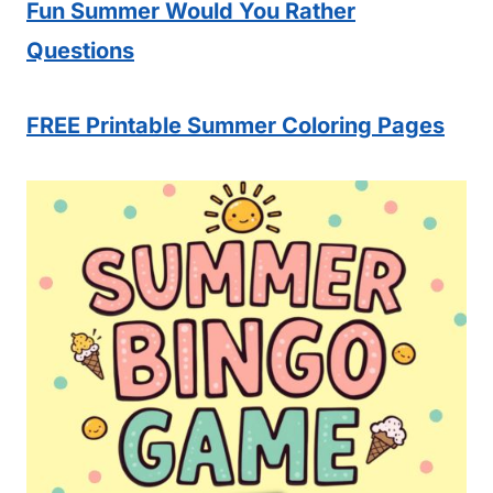
Fun Summer Would You Rather
Questions
FREE Printable Summer Coloring Pages