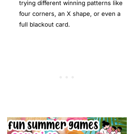
trying different winning patterns like
four corners, an X shape, or even a
full blackout card.