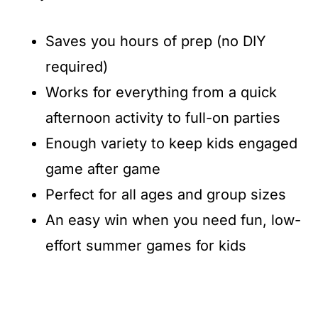
Saves you hours of prep (no DIY
required)
Works for everything from a quick
afternoon activity to full-on parties
Enough variety to keep kids engaged
game after game
Perfect for all ages and group sizes
An easy win when you need fun, low-
effort summer games for kids