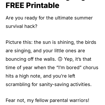
t
FREE Printable
Are you ready for the ultimate summer
survival hack?
Picture this: the sun is shining, the birds
are singing, and your little ones are
bouncing off the walls. 🙃 Yep, it’s that
time of year when the “I’m bored” chorus
hits a high note, and you’re left
scrambling for sanity-saving activities.
Fear not, my fellow parental warriors!