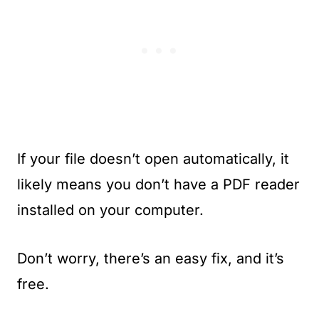
If your file doesn’t open automatically, it
likely means you don’t have a PDF reader
installed on your computer.
Don’t worry, there’s an easy fix, and it’s
free.