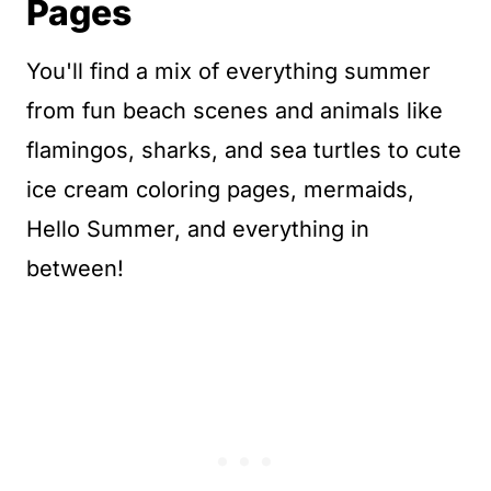
Pages
You'll find a mix of everything summer
from fun beach scenes and animals like
flamingos, sharks, and sea turtles to cute
ice cream coloring pages, mermaids,
Hello Summer, and everything in
between!