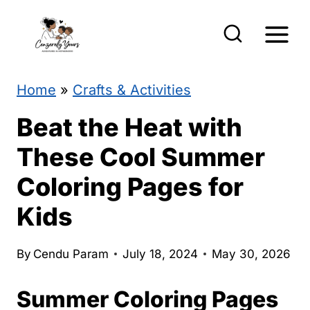
S
k
i
p
Home
»
Crafts & Activities
t
Beat the Heat with
o
These Cool Summer
c
Coloring Pages for
o
Kids
n
t
By
Cendu Param
July 18, 2024
May 30, 2026
e
n
Summer Coloring Pages