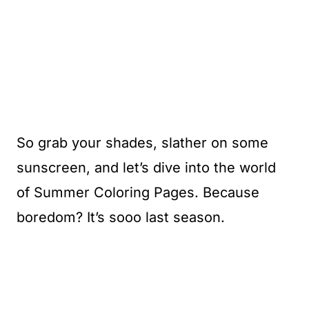
So grab your shades, slather on some
sunscreen, and let’s dive into the world
of Summer Coloring Pages. Because
boredom? It’s sooo last season.