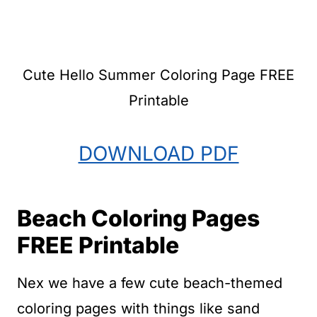
Cute Hello Summer Coloring Page FREE
Printable
DOWNLOAD PDF
Beach Coloring Pages
FREE Printable
Nex we have a few cute beach-themed
coloring pages with things like sand