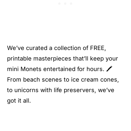
We’ve curated a collection of FREE,
printable masterpieces that’ll keep your
mini Monets entertained for hours. 🖍️
From beach scenes to ice cream cones,
to unicorns with life preservers, we’ve
got it all.