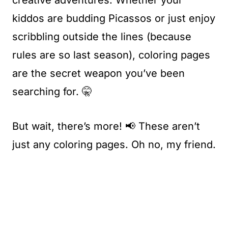
creative adventures. Whether your
kiddos are budding Picassos or just enjoy
scribbling outside the lines (because
rules are so last season), coloring pages
are the secret weapon you’ve been
searching for. 🤫
But wait, there’s more! 📢 These aren’t
just any coloring pages. Oh no, my friend.