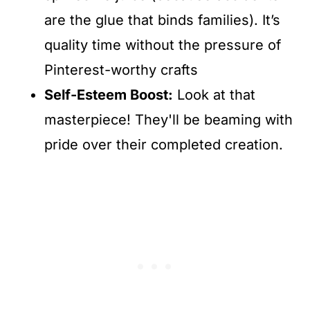
are the glue that binds families). It’s
quality time without the pressure of
Pinterest-worthy crafts
Self-Esteem Boost:
Look at that
masterpiece! They'll be beaming with
pride over their completed creation.