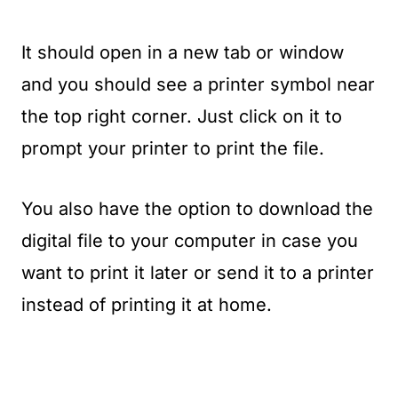
It should open in a new tab or window
and you should see a printer symbol near
the top right corner. Just click on it to
prompt your printer to print the file.
You also have the option to download the
digital file to your computer in case you
want to print it later or send it to a printer
instead of printing it at home.