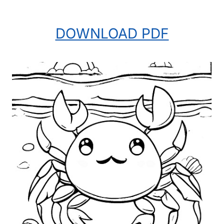
DOWNLOAD PDF