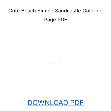
Cute Beach Simple Sandcastle Coloring
Page PDF
DOWNLOAD PDF