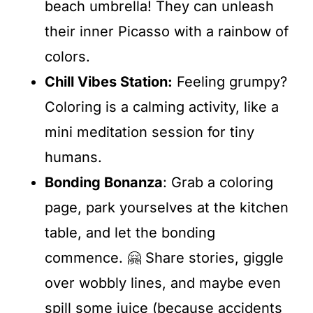
beach umbrella! They can unleash
their inner Picasso with a rainbow of
colors.
Chill Vibes Station:
Feeling grumpy?
Coloring is a calming activity, like a
mini meditation session for tiny
humans.
Bonding Bonanza
: Grab a coloring
page, park yourselves at the kitchen
table, and let the bonding
commence. 🤗 Share stories, giggle
over wobbly lines, and maybe even
spill some juice (because accidents