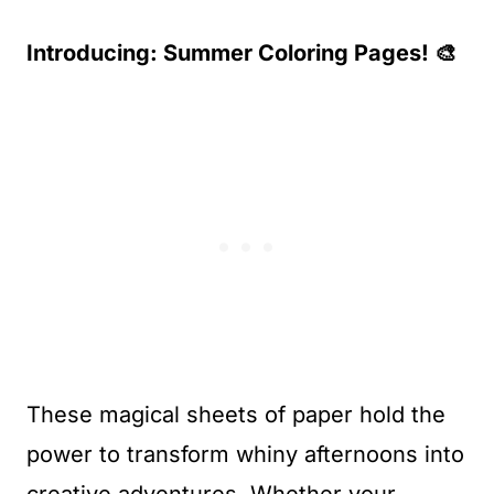
Introducing: Summer Coloring Pages! 🎨
These magical sheets of paper hold the
power to transform whiny afternoons into