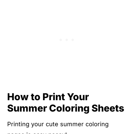
How to Print Your
Summer Coloring Sheets
Printing your cute summer coloring