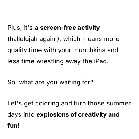
Plus, it's a
screen-free activity
(hallelujah again!), which means more
quality time with your munchkins and
less time wrestling away the iPad.
So, what are you waiting for?
Let's get coloring and turn those summer
days into
explosions of creativity and
fun!