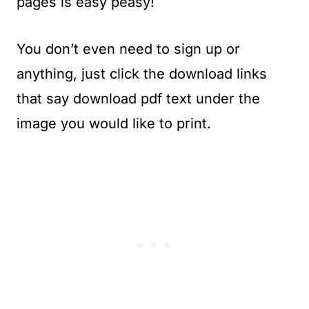
pages is easy peasy!
You don’t even need to sign up or
anything, just click the download links
that say download pdf text under the
image you would like to print.