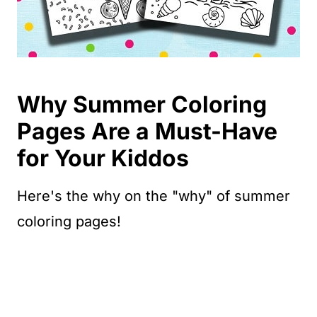
Why Summer Coloring
Pages Are a Must-Have
for Your Kiddos
Here's the why on the "why" of summer
coloring pages!