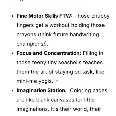
Fine Motor Skills FTW:
Those chubby
fingers get a workout holding those
crayons (think future handwriting
champions!).
Focus and Concentration:
Filling in
those teeny tiny seashells teaches
them the art of staying on task, like
mini-me yogis. ‍♀️
Imagination Station
:
Coloring pages
are like blank canvases for little
imaginations. It's their world, their