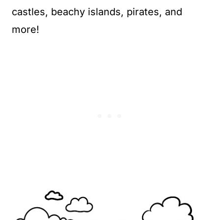
castles, beachy islands, pirates, and
more!