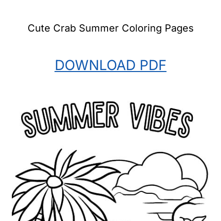
Cute Crab Summer Coloring Pages
DOWNLOAD PDF