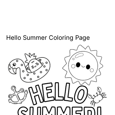
Hello Summer Coloring Page