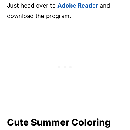
Just head over to
Adobe Reader
and
download the program.
Cute Summer Coloring