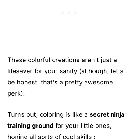
These colorful creations aren't just a
lifesaver for your sanity (although, let's
be honest, that's a pretty awesome
perk).
Turns out, coloring is like a
secret ninja
training ground
for your little ones,
honing all sorts of cool skills :