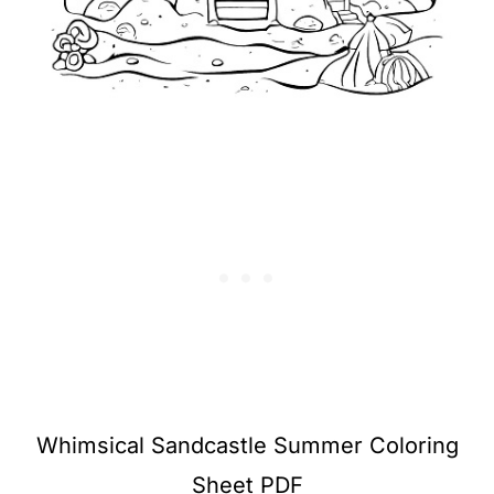
Whimsical Sandcastle Summer Coloring
Sheet PDF