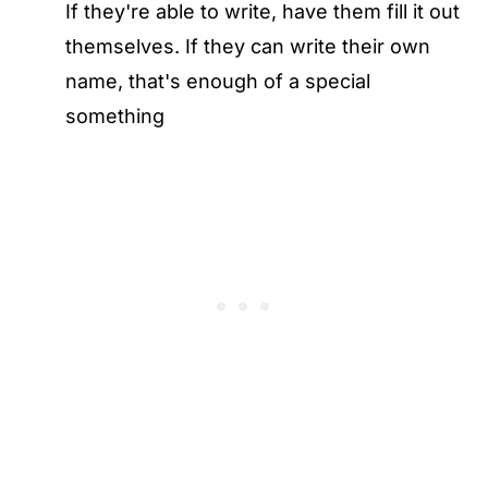
If they're able to write, have them fill it out
themselves. If they can write their own
name, that's enough of a special
something