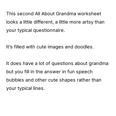
This second All About Grandma worksheet
looks a little different, a little more artsy than
your typical questionnaire.
It’s filled with cute images and doodles.
It does have a lot of questions about grandma
but you fill in the answer in fun speech
bubbles and other cute shapes rather than
your typical lines.