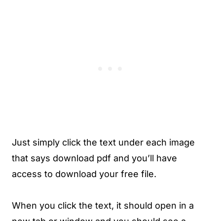
Just simply click the text under each image
that says download pdf and you’ll have
access to download your free file.
When you click the text, it should open in a