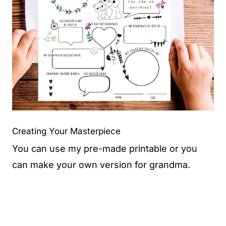
Creating Your Masterpiece
You can use my pre-made printable or you
can make your own version for grandma.