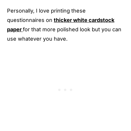
Personally, I love printing these
questionnaires on
thicker white cardstock
paper
for that more polished look but you can
use whatever you have.