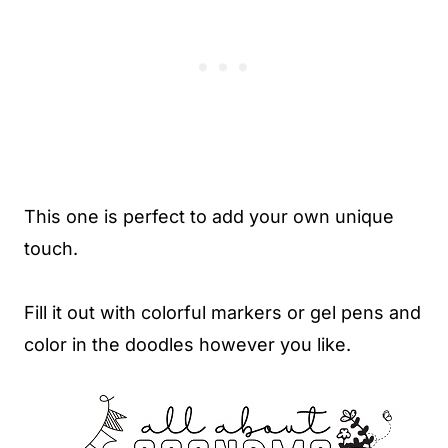
This one is perfect to add your own unique
touch.
Fill it out with colorful markers or gel pens and
color in the doodles however you like.