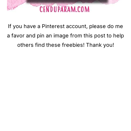
If you have a Pinterest account, please do me
a favor and pin an image from this post to help
others find these freebies! Thank you!