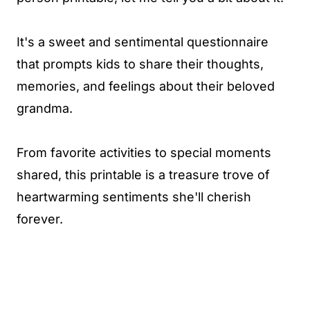
It's a sweet and sentimental questionnaire
that prompts kids to share their thoughts,
memories, and feelings about their beloved
grandma.
From favorite activities to special moments
shared, this printable is a treasure trove of
heartwarming sentiments she'll cherish
forever.