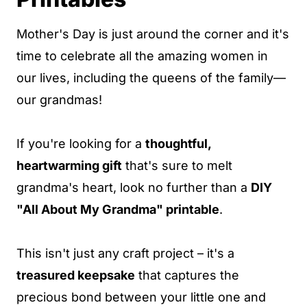
Mother's Day is just around the corner and it's
time to celebrate all the amazing women in
our lives, including the queens of the family—
our grandmas!
If you're looking for a
thoughtful,
heartwarming gift
that's sure to melt
grandma's heart, look no further than a
DIY
"All About My Grandma" printable
.
This isn't just any craft project – it's a
treasured keepsake
that captures the
precious bond between your little one and