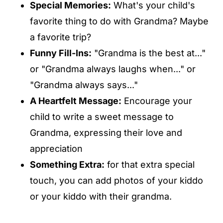
Special Memories:
What's your child's
favorite thing to do with Grandma? Maybe
a favorite trip?
Funny Fill-Ins:
"Grandma is the best at..."
or "Grandma always laughs when..." or
"Grandma always says..."
A Heartfelt Message:
Encourage your
child to write a sweet message to
Grandma, expressing their love and
appreciation
Something Extra:
for that extra special
touch, you can add photos of your kiddo
or your kiddo with their grandma.