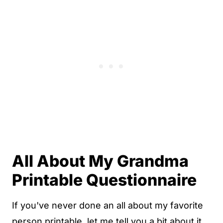
All About My Grandma
Printable Questionnaire
If you've never done an all about my favorite
person printable, let me tell you a bit about it.