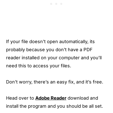
If your file doesn’t open automatically, its
probably because you don’t have a PDF
reader installed on your computer and you’ll
need this to access your files.
Don’t worry, there’s an easy fix, and it’s free.
Head over to
Adobe Reader
download and
install the program and you should be all set.