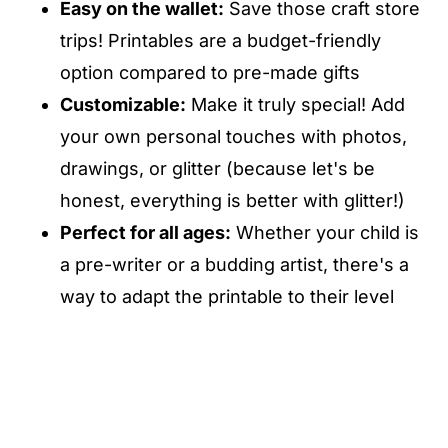
Easy on the wallet:
Save those craft store
trips! Printables are a budget-friendly
option compared to pre-made gifts
Customizable:
Make it truly special! Add
your own personal touches with photos,
drawings, or glitter (because let's be
honest, everything is better with glitter!)
Perfect for all ages:
Whether your child is
a pre-writer or a budding artist, there's a
way to adapt the printable to their level