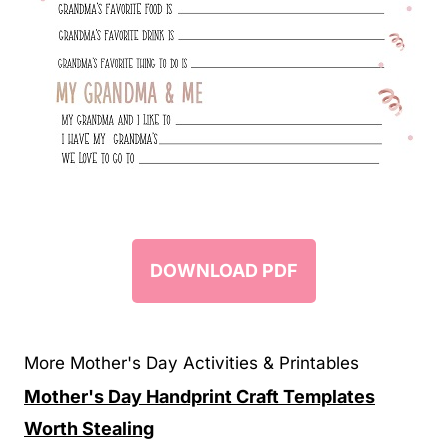
DOWNLOAD PDF
More Mother's Day Activities & Printables
Mother's Day Handprint Craft Templates
Worth Stealing