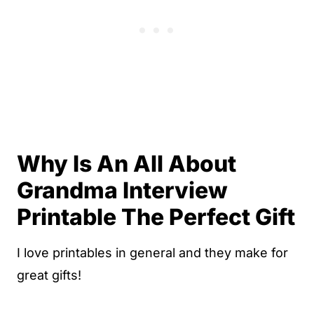
Why Is An All About
Grandma Interview
Printable The Perfect Gift
I love printables in general and they make for
great gifts!