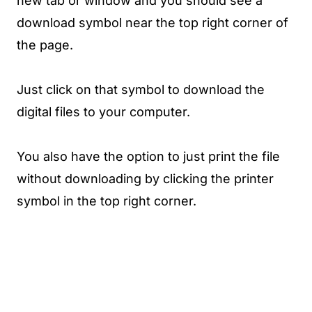
new tab or window and you should see a
download symbol near the top right corner of
the page.
Just click on that symbol to download the
digital files to your computer.
You also have the option to just print the file
without downloading by clicking the printer
symbol in the top right corner.