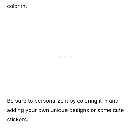
color in.
Be sure to personalize it by coloring it in and
adding your own unique designs or some cute
stickers.