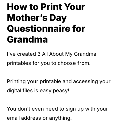
How to Print Your
Mother’s Day
Questionnaire for
Grandma
I've created 3 All About My Grandma
printables for you to choose from.
Printing your printable and accessing your
digital files is easy peasy!
You don’t even need to sign up with your
email address or anything.