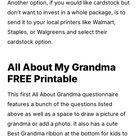
Another option, if you would like cardstock but
don’t want to invest in a whole package, is to
send it to your local printers like Walmart,
Staples, or Walgreens and select their
cardstock option.
All About My Grandma
FREE Printable
This first All About Grandma questionnaire
features a bunch of the questions listed
above as well as a space to draw a picture of
grandma or add a photo. It also has a cute
Best Grandma ribbon at the bottom for kids to