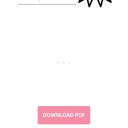
DOWNLOAD PDF