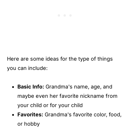
Here are some ideas for the type of things
you can include:
Basic Info:
Grandma's name, age, and
maybe even her favorite nickname from
your child or for your child
Favorites:
Grandma's favorite color, food,
or hobby