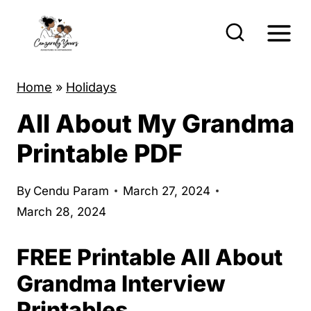
S
k
i
p
Home
»
Holidays
t
All About My Grandma
o
c
Printable PDF
o
n
By
Cendu Param
March 27, 2024
t
March 28, 2024
e
FREE Printable All About
n
t
Grandma Interview
Printables