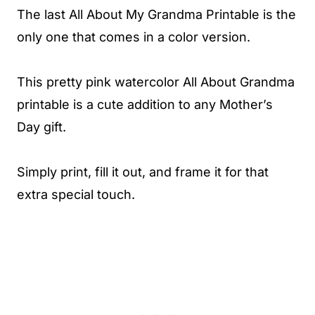
The last All About My Grandma Printable is the
only one that comes in a color version.
This pretty pink watercolor All About Grandma
printable is a cute addition to any Mother’s
Day gift.
Simply print, fill it out, and frame it for that
extra special touch.