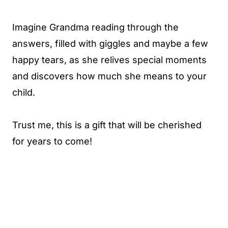
Imagine Grandma reading through the
answers, filled with giggles and maybe a few
happy tears, as she relives special moments
and discovers how much she means to your
child.
Trust me, this is a gift that will be cherished
for years to come!