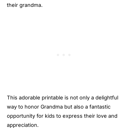
their grandma.
This adorable printable is not only a delightful
way to honor Grandma but also a fantastic
opportunity for kids to express their love and
appreciation.