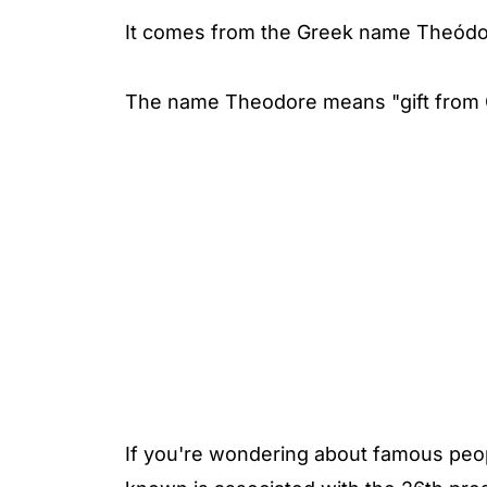
It comes from the Greek name Theódo
The name Theodore means "gift from G
If you're wondering about famous peo