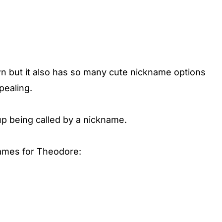
wn but it also has so many cute nickname options
pealing.
up being called by a nickname.
names for Theodore: