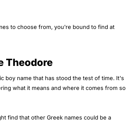
mes to choose from, you're bound to find at
e Theodore
c boy name that has stood the test of time. It's
ering what it means and where it comes from so
ght find that other Greek names could be a