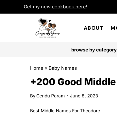
S
Get my new
cookbook here
!
k
i
ABOUT
M
p
t
o
browse by category
c
o
Home
»
Baby Names
n
+200 Good Middle
t
e
n
By
Cendu Param
June 8, 2023
t
Best Middle Names For Theodore