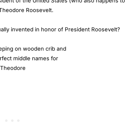
sident of the United States (who also happens to
, Theodore Roosevelt.
lly invented in honor of President Roosevelt?