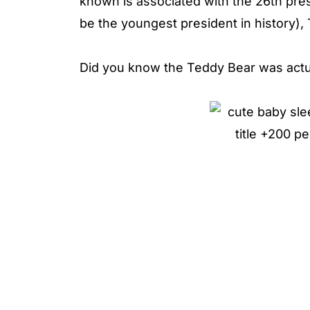
known is associated with the 26th pre
be the youngest president in history)
Did you know the Teddy Bear was actua