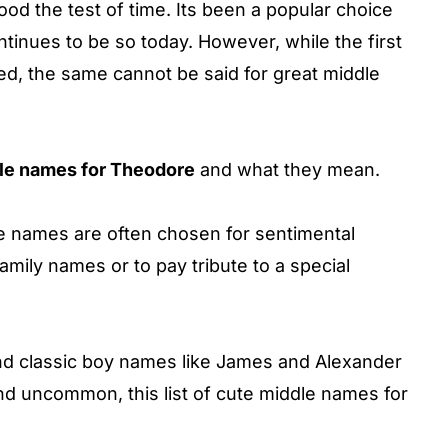
ood the test of time. Its been a popular choice
inues to be so today. However, while the first
d, the same cannot be said for great middle
le names for Theodore
and what they mean.
ddle names are often chosen for sentimental
mily names or to pay tribute to a special
and classic boy names like James and Alexander
d uncommon, this list of cute middle names for