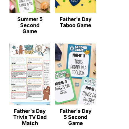
Summer 5
Father's Day
Second
Taboo Game
Game
Father's Day
Father's Day
Trivia TV Dad
5 Second
Match
Game