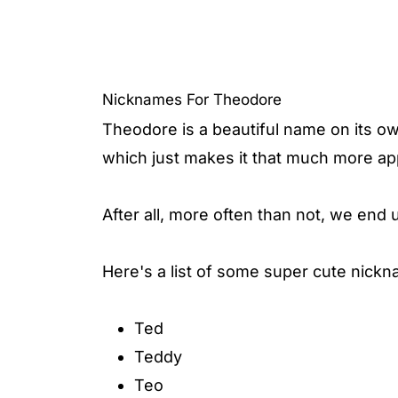
Nicknames For Theodore
Theodore is a beautiful name on its o
which just makes it that much more ap
After all, more often than not, we end 
Here's a list of some super cute nick
Ted
Teddy
Teo