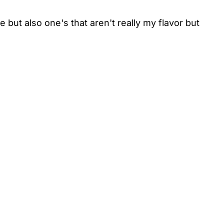
 but also one's that aren't really my flavor but