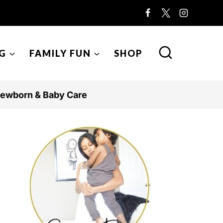
G
FAMILY FUN
SHOP
ewborn & Baby Care