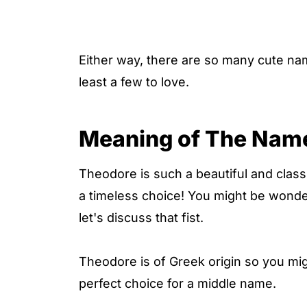
Either way, there are so many cute na
least a few to love.
Meaning of The Nam
Theodore is such a beautiful and classi
a timeless choice! You might be wond
let's discuss that fist.
Theodore is of Greek origin so you mi
perfect choice for a middle name.