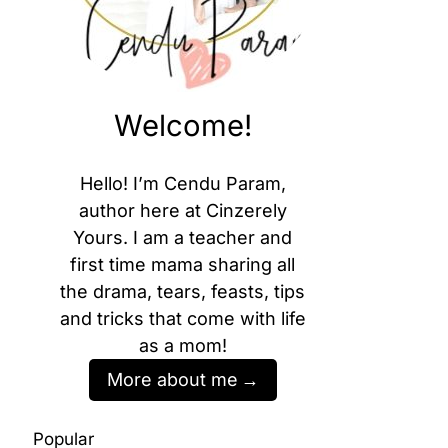
Welcome!
Hello! I’m Cendu Param,
author here at Cinzerely
Yours. I am a teacher and
first time mama sharing all
the drama, tears, feasts, tips
and tricks that come with life
as a mom!
More about me
Popular