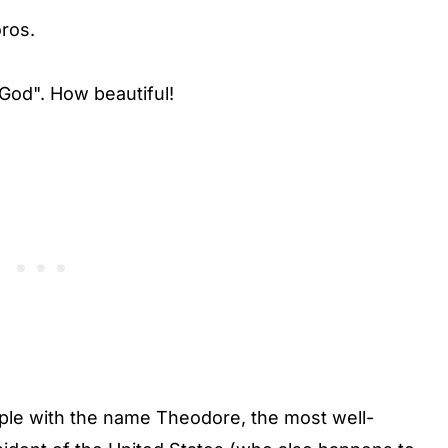
ros.
od". How beautiful!
ple with the name Theodore, the most well-