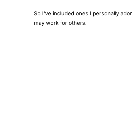
So I've included ones I personally adore
may work for others.