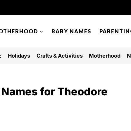
OTHERHOOD
BABY NAMES
PARENTIN
:
Holidays
Crafts & Activities
Motherhood
N
 Names for Theodore