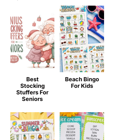
Best
Beach Bingo
Stocking
For Kids
Stuffers For
Seniors