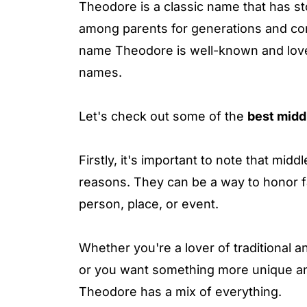
Theodore is a classic name that has st
among parents for generations and cont
name Theodore is well-known and love
names.
Let's check out some of the
best midd
Firstly, it's important to note that mi
reasons. They can be a way to honor fa
person, place, or event.
Whether you're a lover of traditional 
or you want something more unique an
Theodore has a mix of everything.