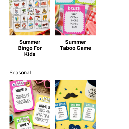
Summer
Summer
Bingo For
Taboo Game
Kids
Seasonal