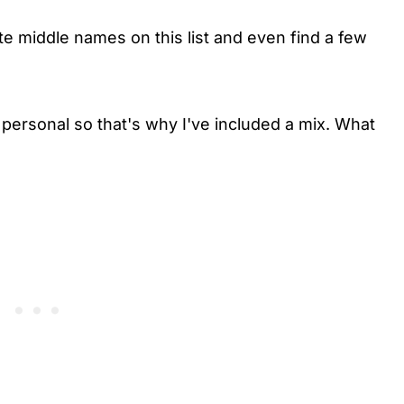
te middle names on this list and even find a few
ersonal so that's why I've included a mix. What