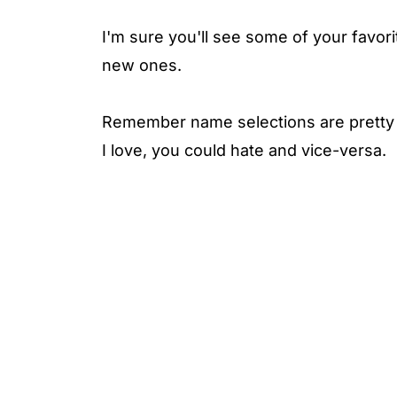
I'm sure you'll see some of your favori
new ones.
Remember name selections are pretty p
I love, you could hate and vice-versa.