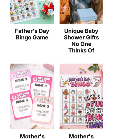
Father's Day
Unique Baby
Bingo Game
Shower Gifts
No One
Thinks Of
Mother's
Mother's