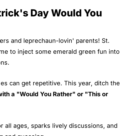
atrick's Day Would You
ers and leprechaun-lovin' parents! St.
time to inject some emerald green fun into
ons.
es can get repetitive. This year, ditch the
with a "Would You Rather" or "This or
or all ages, sparks lively discussions, and