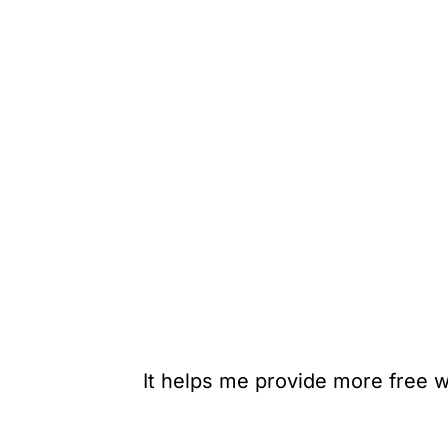
It helps me provide more free w