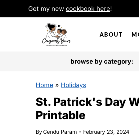
S
Get my new
cookbook here
!
k
i
ABOUT
M
p
t
o
browse by category:
c
o
Home
»
Holidays
n
St. Patrick's Day 
t
Printable
e
n
By
Cendu Param
February 23, 2024