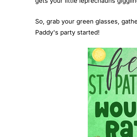
gets your little leprechauns giggli
So, grab your green glasses, gather
Paddy's party started!