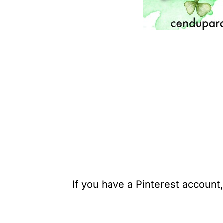
If you have a Pinterest account