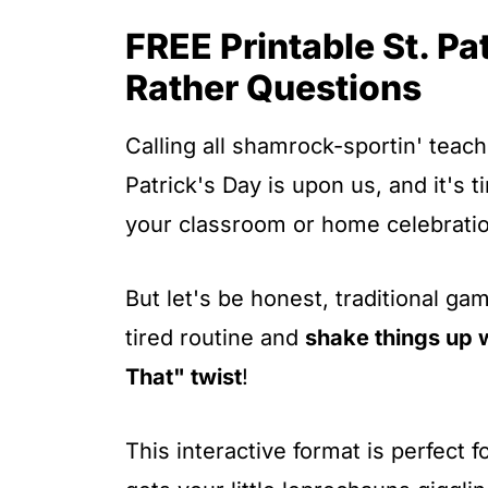
t
FREE Printable St. P
Rather Questions
Calling all shamrock-sportin' teach
Patrick's Day is upon us, and it's 
your classroom or home celebrati
But let's be honest, traditional gam
tired routine and
shake things up 
That" twist
!
This interactive format is perfect f