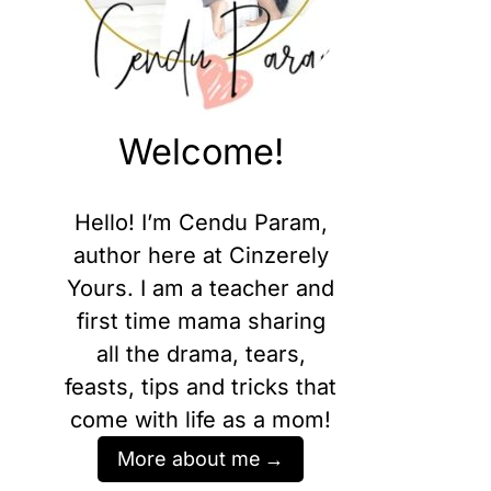
Welcome!
Hello! I’m Cendu Param,
author here at Cinzerely
Yours. I am a teacher and
first time mama sharing
all the drama, tears,
feasts, tips and tricks that
come with life as a mom!
More about me