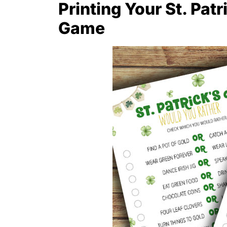
Printing Your St. Patr
Game