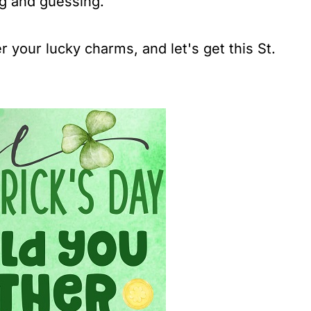
ng and guessing.
 your lucky charms, and let's get this St.