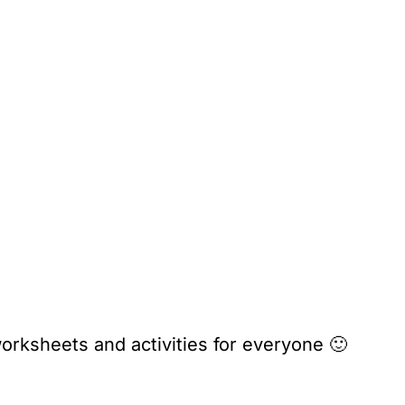
orksheets and activities for everyone 🙂