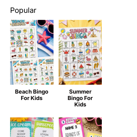
Popular
Beach Bingo
Summer
For Kids
Bingo For
Kids