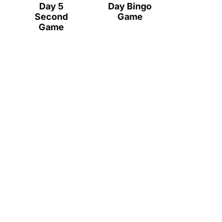
Day 5
Day Bingo
Second
Game
Game