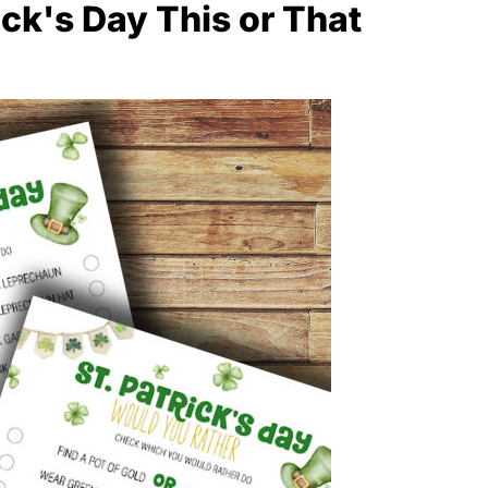
ick's Day This or That