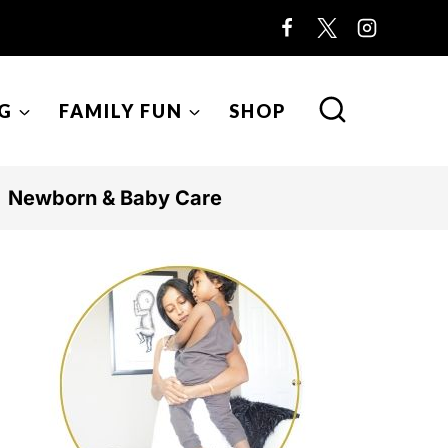
G
FAMILY FUN
SHOP
Newborn & Baby Care