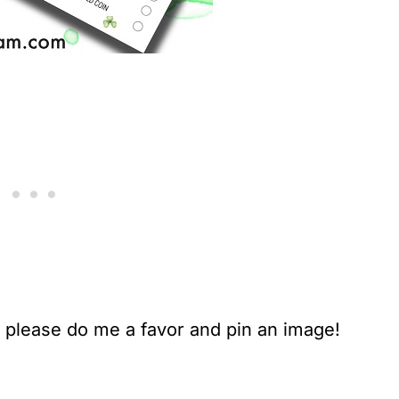
, please do me a favor and pin an image!