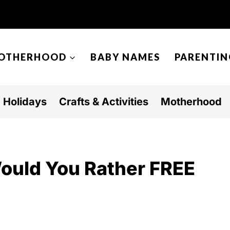
OTHERHOOD
BABY NAMES
PARENTIN
Holidays
Crafts & Activities
Motherhood
Would You Rather FREE