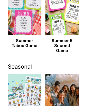
Summer
Summer 5
Taboo Game
Second
Game
Seasonal