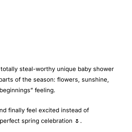
 totally steal-worthy unique baby shower
parts of the season: flowers, sunshine,
beginnings” feeling.
 finally feel excited instead of
erfect spring celebration 🌷.