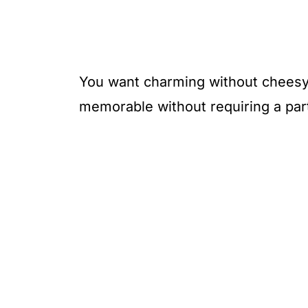
You want charming without cheesy,
memorable without requiring a par