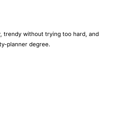
 trendy without trying too hard, and
ty-planner degree.