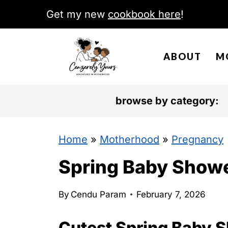
S
Get my new
cookbook here
!
k
i
ABOUT
M
p
t
o
browse by category:
c
o
Home
»
Motherhood
»
Pregnancy
n
Spring Baby Show
t
e
By
Cendu Param
February 7, 2026
n
Cutest Spring Baby 