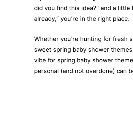
did you find this idea?” and a littl
already,” you’re in the right place.
Whether you’re hunting for fresh 
sweet spring baby shower themes fo
vibe for spring baby shower themes
personal (and not overdone) can be