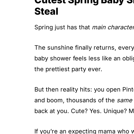
t
Steal
Spring just has that
main characte
The sunshine finally returns, ever
baby shower feels less like an obl
the prettiest party ever.
But then reality hits: you open Pin
and boom, thousands of the
same
back at you. Cute? Yes. Unique? M
If you’re an expecting mama who w