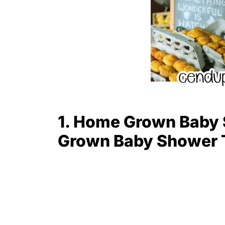
1. Home Grown Baby 
Grown Baby Shower