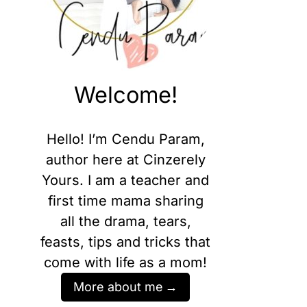
Welcome!
Hello! I’m Cendu Param,
author here at Cinzerely
Yours. I am a teacher and
first time mama sharing
all the drama, tears,
feasts, tips and tricks that
come with life as a mom!
More about me