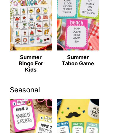
Summer
Summer
Bingo For
Taboo Game
Kids
Seasonal