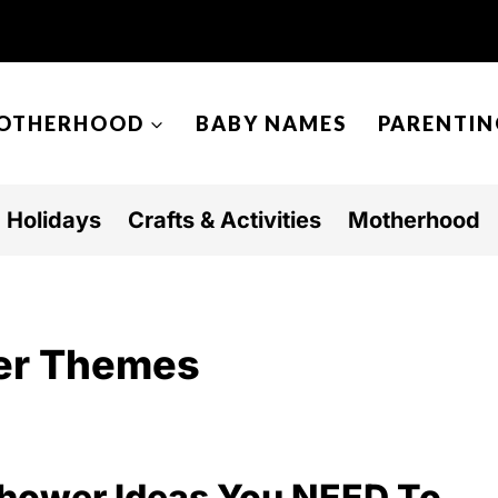
OTHERHOOD
BABY NAMES
PARENTIN
Holidays
Crafts & Activities
Motherhood
er Themes
Shower Ideas You NEED To