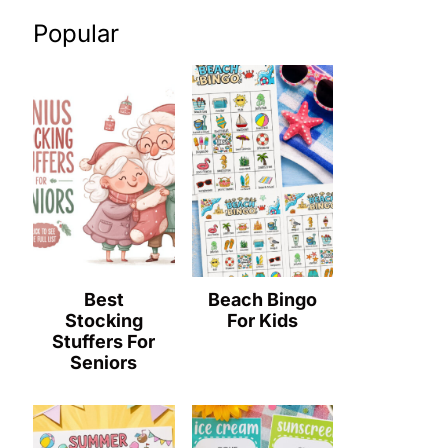
Popular
Best
Beach Bingo
Stocking
For Kids
Stuffers For
Seniors