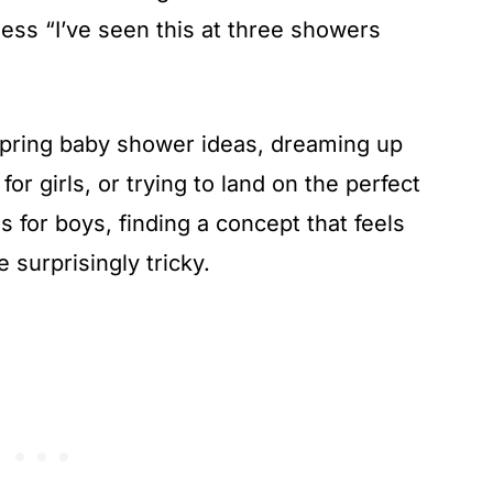
e less “I’ve seen this at three showers
spring baby shower ideas, dreaming up
r girls, or trying to land on the perfect
 for boys, finding a concept that feels
 surprisingly tricky.