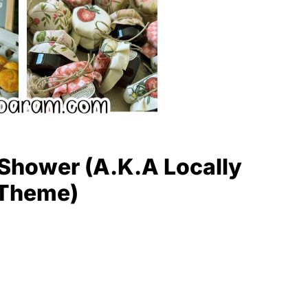
Shower (A.K.A Locally
 Theme)