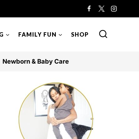
G
FAMILY FUN
SHOP
Newborn & Baby Care