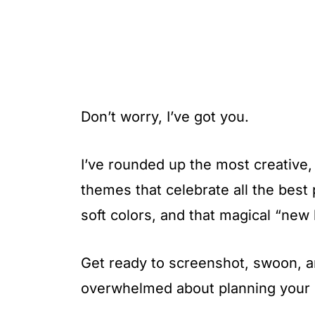
Don’t worry, I’ve got you.
I’ve rounded up the most creative,
themes that celebrate all the best 
soft colors, and that magical “new 
Get ready to screenshot, swoon, and
overwhelmed about planning your p