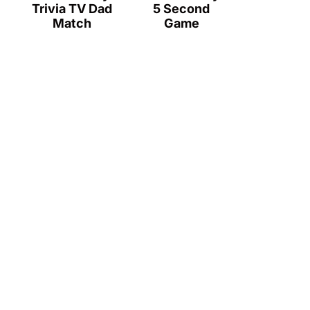
Trivia TV Dad
5 Second
Match
Game