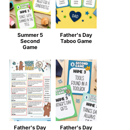
Summer 5
Father's Day
Second
Taboo Game
Game
Father's Day
Father's Day