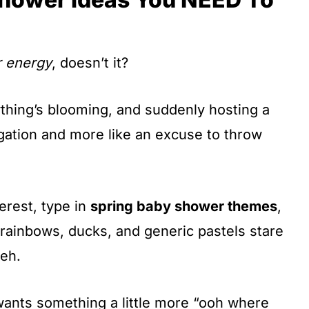
r energy
, doesn’t it?
ything’s blooming, and suddenly hosting a
igation and more like an excuse to throw
terest, type in
spring baby shower themes
,
rainbows, ducks, and generic pastels stare
eh.
ants something a little more “ooh where