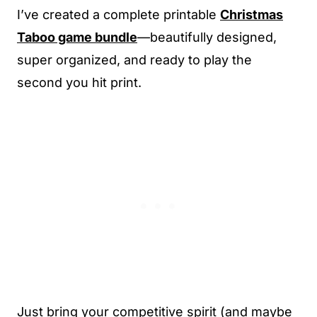
I’ve created a complete printable
Christmas
Taboo game bundle
—beautifully designed,
super organized, and ready to play the
second you hit print.
Just bring your competitive spirit (and maybe