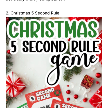
2. Christmas 5 Second Rule