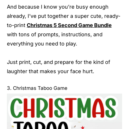
And because I know you’re busy enough
already, I’ve put together a super cute, ready-
to-print
Christmas 5 Second Game Bundle
with tons of prompts, instructions, and
everything you need to play.
Just print, cut, and prepare for the kind of
laughter that makes your face hurt.
3. Christmas Taboo Game