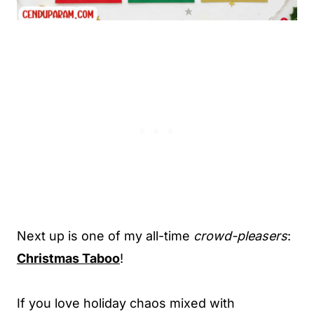
Next up is one of my all-time
crowd-pleasers
:
Christmas Taboo
!
If you love holiday chaos mixed with