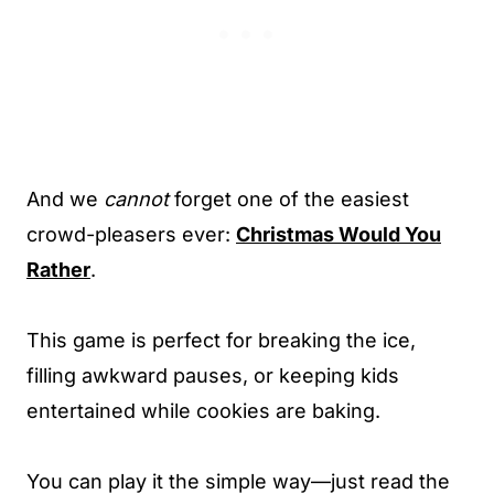
And we
cannot
forget one of the easiest
crowd-pleasers ever:
Christmas Would You
Rather
.
This game is perfect for breaking the ice,
filling awkward pauses, or keeping kids
entertained while cookies are baking.
You can play it the simple way—just read the