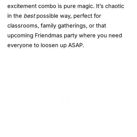
excitement combo is pure magic. It’s chaotic
in the
best
possible way, perfect for
classrooms, family gatherings, or that
upcoming Friendmas party where you need
everyone to loosen up ASAP.