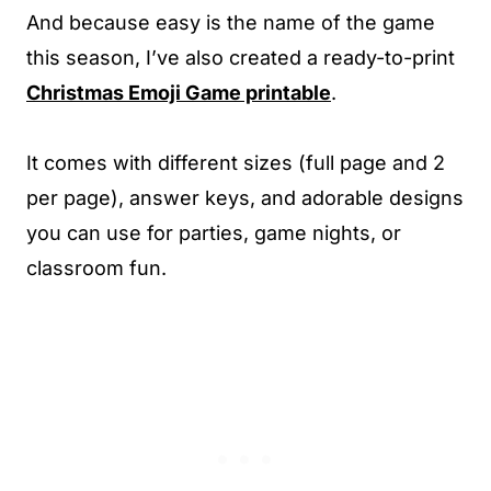
And because easy is the name of the game
this season, I’ve also created a ready-to-print
Christmas Emoji Game printable
.
It comes with different sizes (full page and 2
per page), answer keys, and adorable designs
you can use for parties, game nights, or
classroom fun.