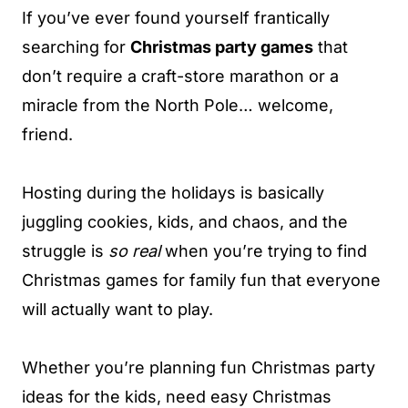
If you’ve ever found yourself frantically
searching for
Christmas party games
that
don’t require a craft-store marathon or a
miracle from the North Pole… welcome,
friend.
Hosting during the holidays is basically
juggling cookies, kids, and chaos, and the
struggle is
so real
when you’re trying to find
Christmas games for family fun that everyone
will actually want to play.
Whether you’re planning fun Christmas party
ideas for the kids, need easy Christmas