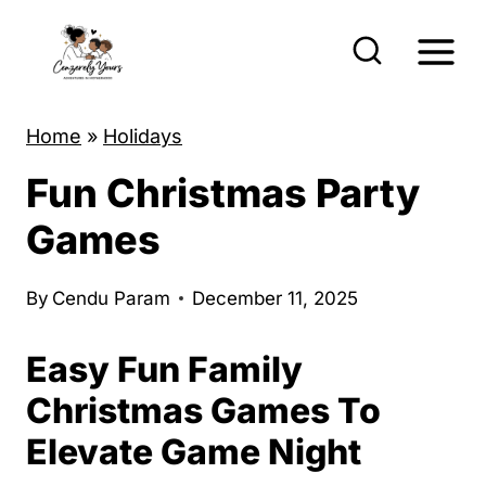
S
k
i
p
Home
»
Holidays
t
Fun Christmas Party
o
c
Games
o
n
By
Cendu Param
December 11, 2025
t
Easy Fun Family
e
n
Christmas Games To
t
Elevate Game Night