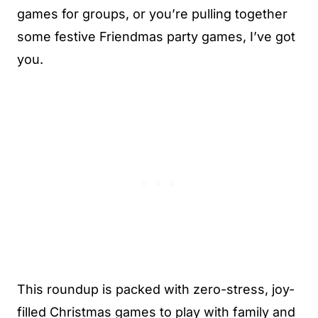
games for groups, or you’re pulling together
some festive Friendmas party games, I’ve got
you.
This roundup is packed with zero-stress, joy-
filled Christmas games to play with family and