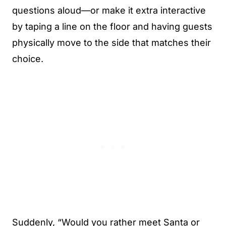
questions aloud—or make it extra interactive
by taping a line on the floor and having guests
physically move to the side that matches their
choice.
Suddenly, “Would you rather meet Santa or