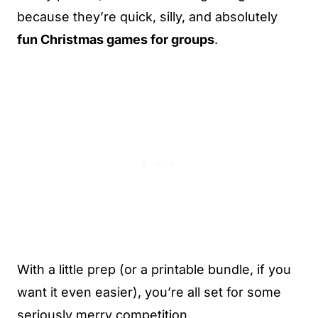
because they’re quick, silly, and absolutely
fun Christmas games for groups
.
With a little prep (or a printable bundle, if you
want it even easier), you’re all set for some
seriously merry competition.