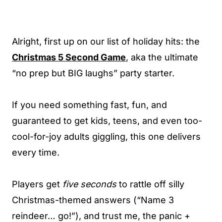
Alright, first up on our list of holiday hits: the
Christmas 5 Second Game
, aka the ultimate
“no prep but BIG laughs” party starter.
If you need something fast, fun, and
guaranteed to get kids, teens, and even too-
cool-for-joy adults giggling, this one delivers
every time.
Players get
five seconds
to rattle off silly
Christmas-themed answers (“Name 3
reindeer… go!”), and trust me, the panic +