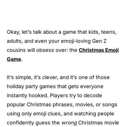
Okay, let’s talk about a game that kids, teens,
adults, and even your emoji-loving Gen Z
cousins will obsess over: the
Christmas Emoji
Game
.
It’s simple, it’s clever, and it’s one of those
holiday party games that gets everyone
instantly hooked. Players try to decode
popular Christmas phrases, movies, or songs
using only emoji clues, and watching people
confidently guess the
wrong
Christmas movie