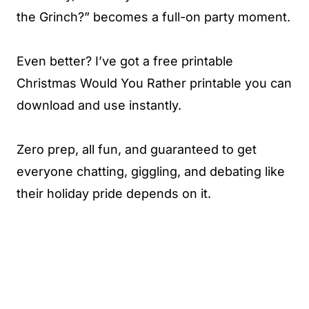
the Grinch?” becomes a full-on party moment.
Even better? I’ve got a free printable
Christmas Would You Rather printable you can
download and use instantly.
Zero prep, all fun, and guaranteed to get
everyone chatting, giggling, and debating like
their holiday pride depends on it.