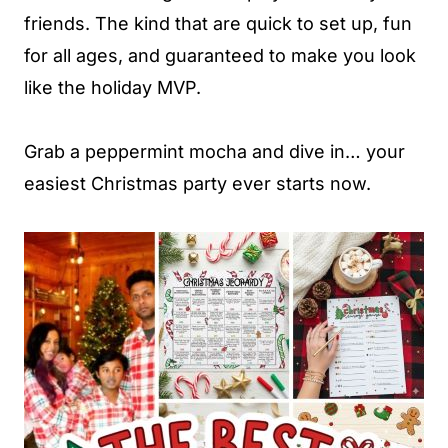
friends. The kind that are quick to set up, fun
for all ages, and guaranteed to make you look
like the holiday MVP.
Grab a peppermint mocha and dive in… your
easiest Christmas party ever starts now.