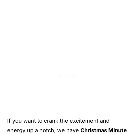
If you want to crank the excitement and
energy up a notch, we have
Christmas Minute