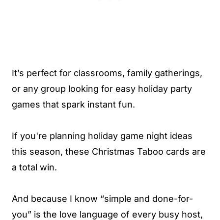
It’s perfect for classrooms, family gatherings,
or any group looking for easy holiday party
games that spark instant fun.
If you're planning holiday game night ideas
this season, these Christmas Taboo cards are
a total win.
And because I know “simple and done-for-
you” is the love language of every busy host,