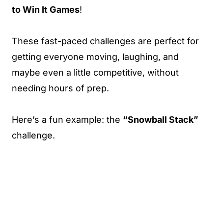
to Win It Games
!
These fast-paced challenges are perfect for
getting everyone moving, laughing, and
maybe even a little competitive, without
needing hours of prep.
Here’s a fun example: the
“Snowball Stack”
challenge.