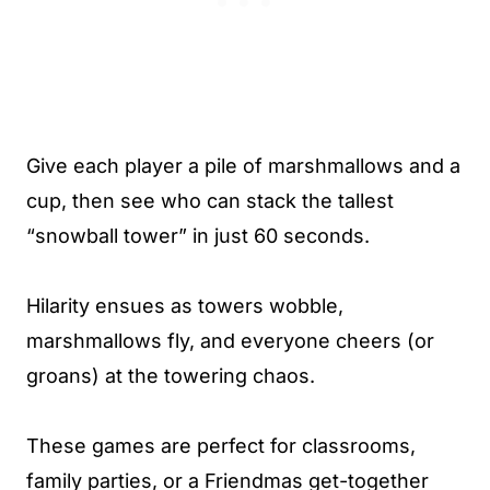
Give each player a pile of marshmallows and a
cup, then see who can stack the tallest
“snowball tower” in just 60 seconds.
Hilarity ensues as towers wobble,
marshmallows fly, and everyone cheers (or
groans) at the towering chaos.
These games are perfect for classrooms,
family parties, or a Friendmas get-together