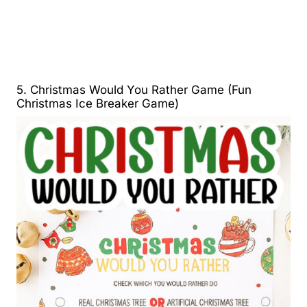
5. Christmas Would You Rather Game (Fun
Christmas Ice Breaker Game)