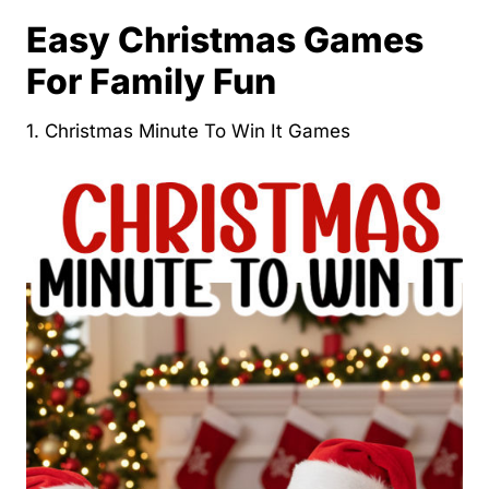
Easy Christmas Games
For Family Fun
1. Christmas Minute To Win It Games