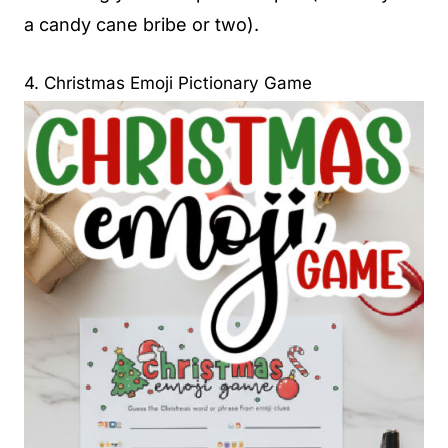
a candy cane bribe or two).
4. Christmas Emoji Pictionary Game