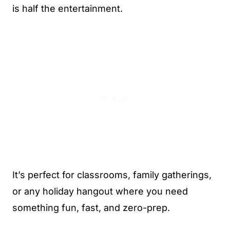
is half the entertainment.
It’s perfect for classrooms, family gatherings,
or any holiday hangout where you need
something fun, fast, and zero-prep.