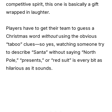
competitive spirit, this one is basically a gift
wrapped in laughter.
Players have to get their team to guess a
Christmas word
without
using the obvious
“taboo” clues—so yes, watching someone try
to describe “Santa” without saying “North
Pole,” “presents,” or “red suit” is every bit as
hilarious as it sounds.