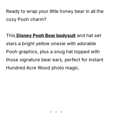
Ready to wrap your little honey bear in all the
cozy Pooh charm?
This
Disney Pooh Bear bodysuit
and hat set
stars a bright yellow onesie with adorable
Pooh graphics, plus a snug hat topped with
those signature bear ears, perfect for instant
Hundred Acre Wood photo magic.