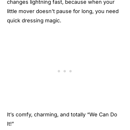
changes lightning fast, because when your
little mover doesn’t pause for long, you need
quick dressing magic.
It’s comfy, charming, and totally “We Can Do
It!”