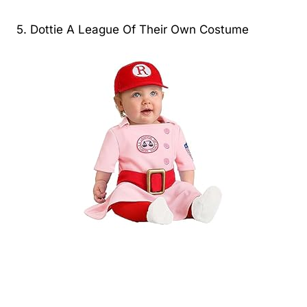
5. Dottie A League Of Their Own Costume