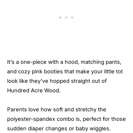
It’s a one-piece with a hood, matching pants,
and cozy pink booties that make your little tot
look like they’ve hopped straight out of
Hundred Acre Wood.
Parents love how soft and stretchy the
polyester-spandex combo is, perfect for those
sudden diaper changes or baby wiggles.