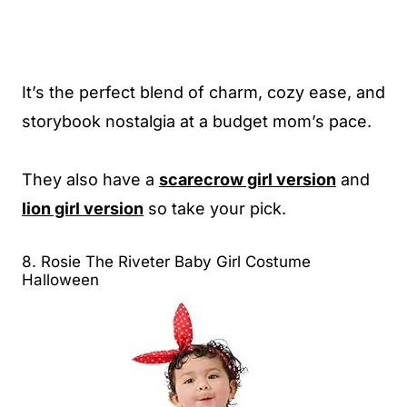
It’s the perfect blend of charm, cozy ease, and
storybook nostalgia at a budget mom’s pace.
They also have a
scarecrow girl version
and
lion girl version
so take your pick.
8. Rosie The Riveter Baby Girl Costume
Halloween