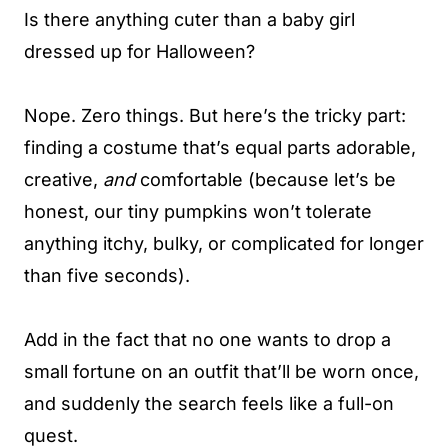
Is there anything cuter than a baby girl
dressed up for Halloween?
Nope. Zero things. But here’s the tricky part:
finding a costume that’s equal parts adorable,
creative,
and
comfortable (because let’s be
honest, our tiny pumpkins won’t tolerate
anything itchy, bulky, or complicated for longer
than five seconds).
Add in the fact that no one wants to drop a
small fortune on an outfit that’ll be worn once,
and suddenly the search feels like a full-on
quest.