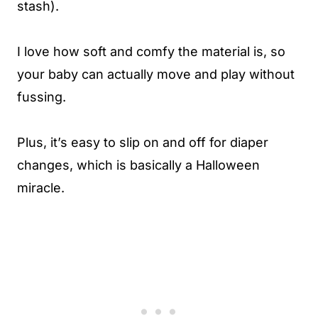
stash).
I love how soft and comfy the material is, so
your baby can actually move and play without
fussing.
Plus, it’s easy to slip on and off for diaper
changes, which is basically a Halloween
miracle.