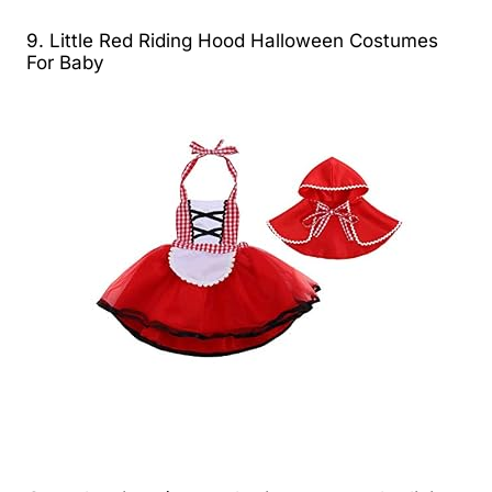
9. Little Red Riding Hood Halloween Costumes
For Baby