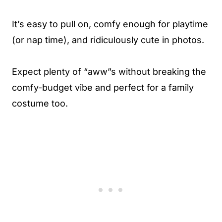
It’s easy to pull on, comfy enough for playtime
(or nap time), and ridiculously cute in photos.
Expect plenty of “aww”s without breaking the
comfy-budget vibe and perfect for a family
costume too.