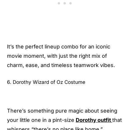
It’s the perfect lineup combo for an iconic
movie moment, with just the right mix of
charm, ease, and timeless teamwork vibes.
6. Dorothy Wizard of Oz Costume
There’s something pure magic about seeing
your little one in a pint-size
Dorothy outfit
that
whispers “there’s no place like home.”