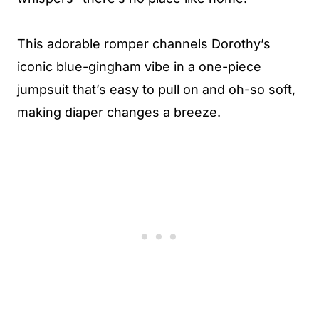
This adorable romper channels Dorothy’s
iconic blue-gingham vibe in a one-piece
jumpsuit that’s easy to pull on and oh-so soft,
making diaper changes a breeze.