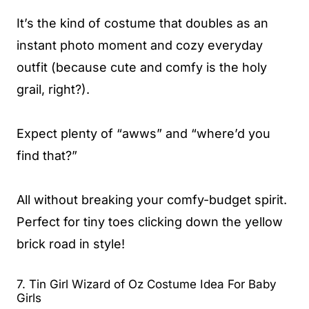
It’s the kind of costume that doubles as an
instant photo moment and cozy everyday
outfit (because cute and comfy is the holy
grail, right?).
Expect plenty of “awws” and “where’d you
find that?”
All without breaking your comfy-budget spirit.
Perfect for tiny toes clicking down the yellow
brick road in style!
7. Tin Girl Wizard of Oz Costume Idea For Baby
Girls