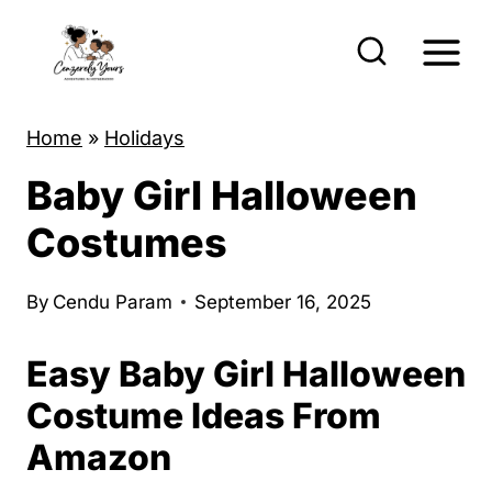
S
k
i
p
Home
»
Holidays
t
Baby Girl Halloween
o
c
Costumes
o
n
By
Cendu Param
September 16, 2025
t
Easy Baby Girl Halloween
e
n
Costume Ideas From
t
Amazon