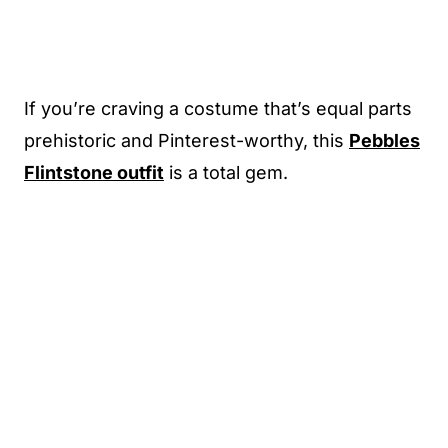
If you’re craving a costume that’s equal parts
prehistoric and Pinterest-worthy, this
Pebbles
Flintstone outfit
is a total gem.