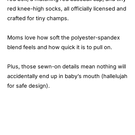
red knee-high socks, all officially licensed and
crafted for tiny champs.
Moms love how soft the polyester-spandex
blend feels and how quick it is to pull on.
Plus, those sewn-on details mean nothing will
accidentally end up in baby’s mouth (hallelujah
for safe design).