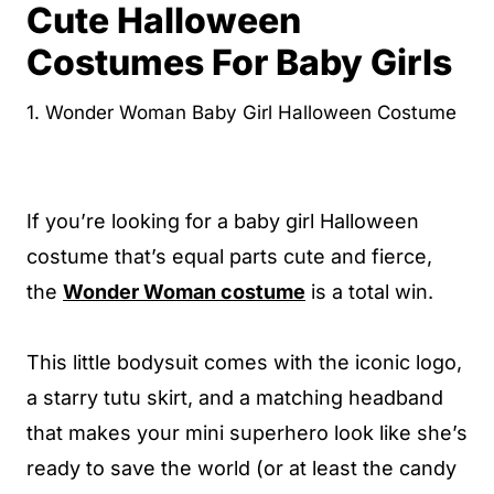
Cute Halloween
Costumes For Baby Girls
1. Wonder Woman Baby Girl Halloween Costume
If you’re looking for a baby girl Halloween
costume that’s equal parts cute and fierce,
the
Wonder Woman costume
is a total win.
This little bodysuit comes with the iconic logo,
a starry tutu skirt, and a matching headband
that makes your mini superhero look like she’s
ready to save the world (or at least the candy