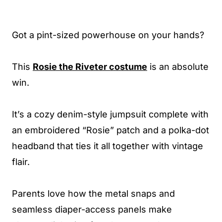
Got a pint-sized powerhouse on your hands?
This
Rosie the Riveter costume
is an absolute
win.
It’s a cozy denim-style jumpsuit complete with
an embroidered “Rosie” patch and a polka-dot
headband that ties it all together with vintage
flair.
Parents love how the metal snaps and
seamless diaper-access panels make