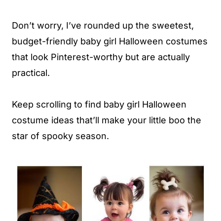
Don’t worry, I’ve rounded up the sweetest,
budget-friendly baby girl Halloween costumes
that look Pinterest-worthy but are actually
practical.
Keep scrolling to find baby girl Halloween
costume ideas that’ll make your little boo the
star of spooky season.