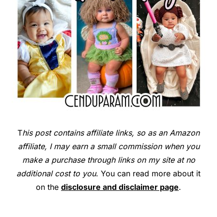
T
his post contains affiliate links, so as an Amazon
affiliate, I may earn a small commission when you
make a purchase through links on my site at no
additional cost to you
. You can read more about it
on the
disclosure and disclaimer page
.