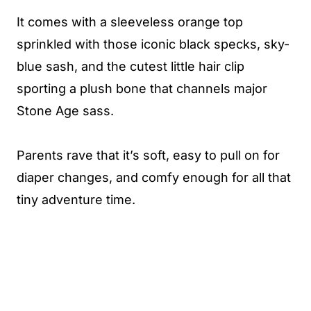
It comes with a sleeveless orange top
sprinkled with those iconic black specks, sky-
blue sash, and the cutest little hair clip
sporting a plush bone that channels major
Stone Age sass.
Parents rave that it’s soft, easy to pull on for
diaper changes, and comfy enough for all that
tiny adventure time.