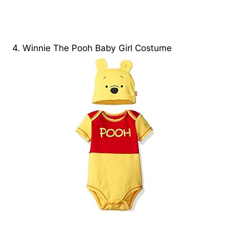
4. Winnie The Pooh Baby Girl Costume