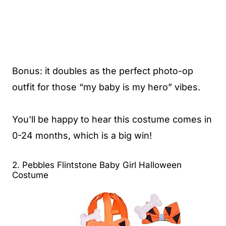
Bonus: it doubles as the perfect photo-op
outfit for those “my baby is my hero” vibes.
You'll be happy to hear this costume comes in
0-24 months, which is a big win!
2. Pebbles Flintstone Baby Girl Halloween
Costume