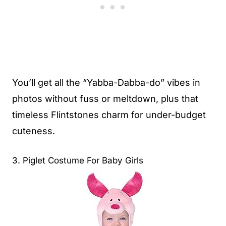
You’ll get all the “Yabba-Dabba-do” vibes in
photos without fuss or meltdown, plus that
timeless Flintstones charm for under-budget
cuteness.
3. Piglet Costume For Baby Girls