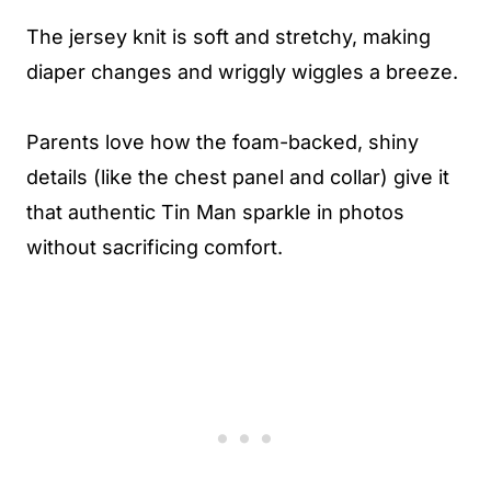
The jersey knit is soft and stretchy, making
diaper changes and wriggly wiggles a breeze.
Parents love how the foam-backed, shiny
details (like the chest panel and collar) give it
that authentic Tin Man sparkle in photos
without sacrificing comfort.