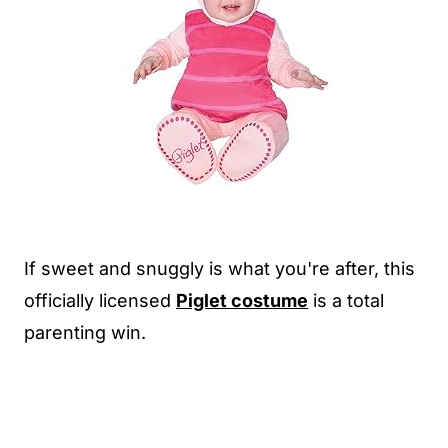
If sweet and snuggly is what you're after, this
officially licensed
Piglet costume
is a total
parenting win.