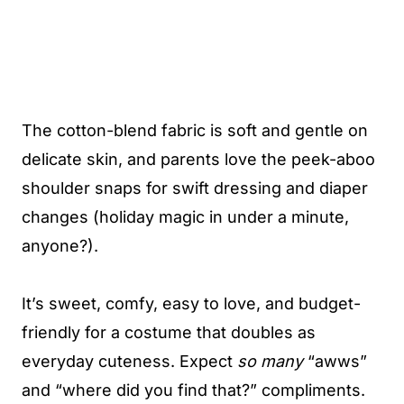
The cotton-blend fabric is soft and gentle on
delicate skin, and parents love the peek-aboo
shoulder snaps for swift dressing and diaper
changes (holiday magic in under a minute,
anyone?).
It’s sweet, comfy, easy to love, and budget-
friendly for a costume that doubles as
everyday cuteness. Expect
so many
“awws”
and “where did you find that?” compliments.