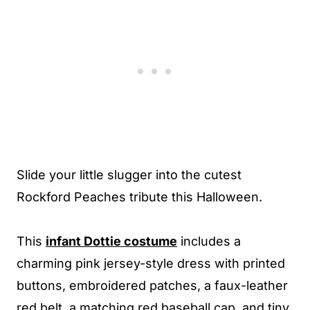
Slide your little slugger into the cutest
Rockford Peaches tribute this Halloween.
This
infant Dottie costume
includes a
charming pink jersey-style dress with printed
buttons, embroidered patches, a faux-leather
red belt, a matching red baseball cap, and tiny