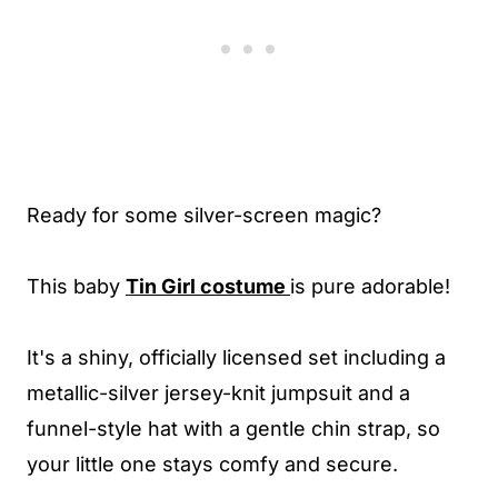
Ready for some silver-screen magic?
This baby
Tin Girl costume
is pure adorable!
It's a shiny, officially licensed set including a
metallic-silver jersey-knit jumpsuit and a
funnel-style hat with a gentle chin strap, so
your little one stays comfy and secure.