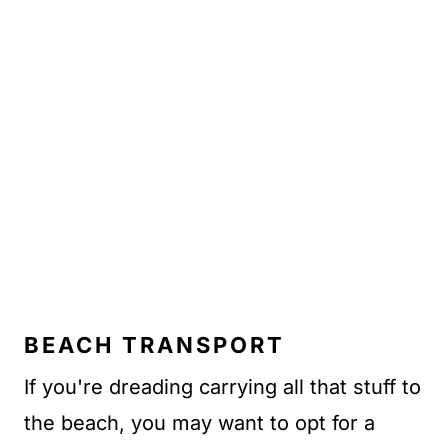
BEACH TRANSPORT
If you're dreading carrying all that stuff to
the beach, you may want to opt for a