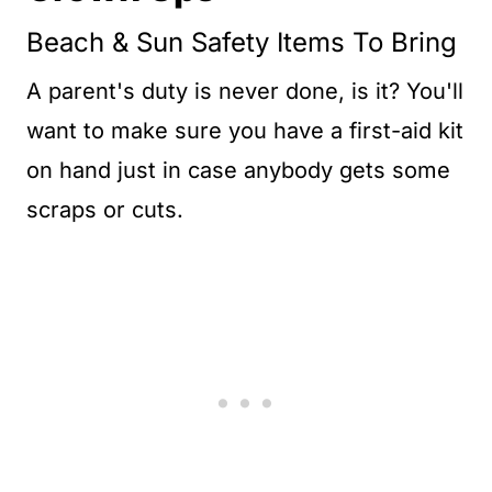
Beach & Sun Safety Items To Bring
A parent's duty is never done, is it? You'll
want to make sure you have a first-aid kit
on hand just in case anybody gets some
scraps or cuts.