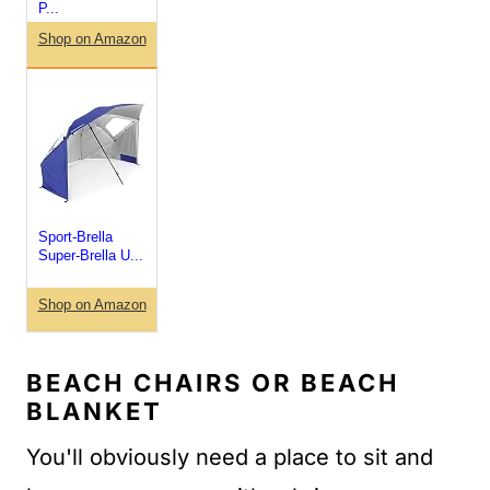
P...
Shop on Amazon
Sport-Brella
Super-Brella U...
Shop on Amazon
BEACH CHAIRS OR BEACH
BLANKET
You'll obviously need a place to sit and