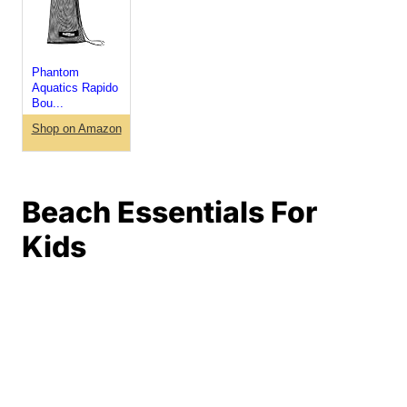
Phantom
Aquatics Rapido
Bou...
Shop on Amazon
Beach Essentials For
Kids