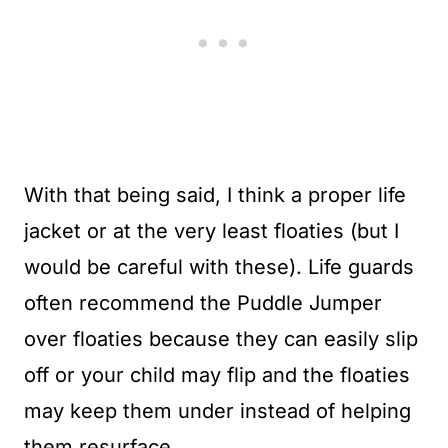
With that being said, I think a proper life
jacket or at the very least floaties (but I
would be careful with these). Life guards
often recommend the Puddle Jumper
over floaties because they can easily slip
off or your child may flip and the floaties
may keep them under instead of helping
them resurface.