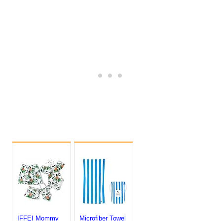
IFFEI Mommy
Microfiber Towel