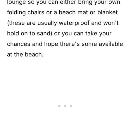
lounge so you can either bring your own
folding chairs or a beach mat or blanket
(these are usually waterproof and won't
hold on to sand) or you can take your
chances and hope there's some available
at the beach.