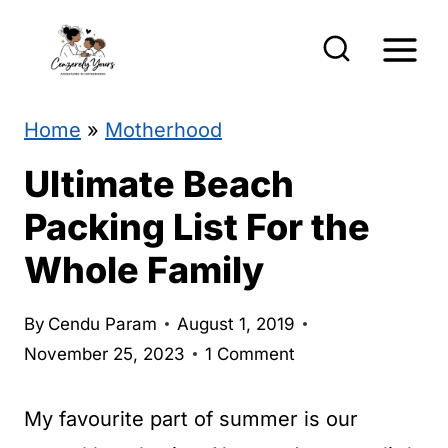
S
k
i
p
Home
»
Motherhood
t
Ultimate Beach
o
Packing List For the
c
Whole Family
o
n
By
Cendu Param
August 1, 2019
t
November 25, 2023
1 Comment
e
n
My favourite part of summer is our