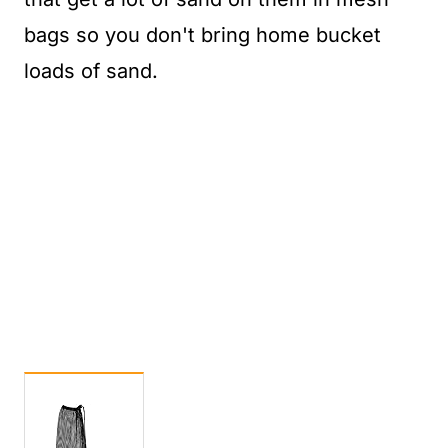
bags so you don't bring home bucket
loads of sand.