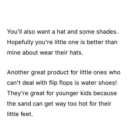
You'll also want a hat and some shades.
Hopefully you're little one is better than
mine about wear their hats.
Another great product for little ones who
can't deal with flip flops is water shoes!
They're great for younger kids because
the sand can get way too hot for their
little feet.