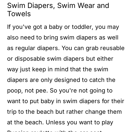
Swim Diapers, Swim Wear and
Towels
If you've got a baby or toddler, you may
also need to bring swim diapers as well
as regular diapers. You can grab reusable
or disposable swim diapers but either
way just keep in mind that the swim
diapers are only designed to catch the
poop, not pee. So you're not going to
want to put baby in swim diapers for their
trip to the beach but rather change them
at the beach. Unless you want to play