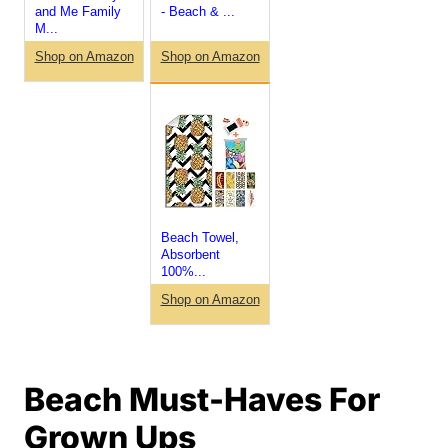
and Me Family
- Beach & ...
M...
Shop on Amazon
Shop on Amazon
Beach Towel,
Absorbent
100%...
Shop on Amazon
Beach Must-Haves For
Grown Ups