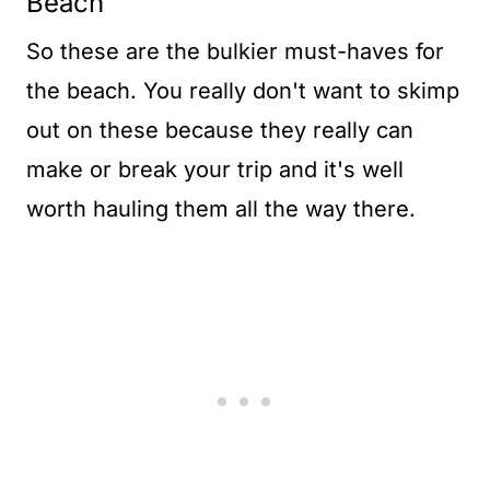
Beach
So these are the bulkier must-haves for
the beach. You really don't want to skimp
out on these because they really can
make or break your trip and it's well
worth hauling them all the way there.