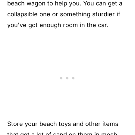
beach wagon to help you. You can get a
collapsible one or something sturdier if
you've got enough room in the car.
Store your beach toys and other items
that get a lot of sand on them in mesh