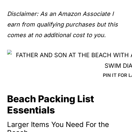
Disclaimer: As an Amazon Associate I
earn from qualifying purchases but this
comes at no additional cost to you.
PIN IT FOR 
Beach Packing List
Essentials
Larger Items You Need For the