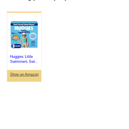
Huggies Little
Swimmers Swi...
Shop on Amazon