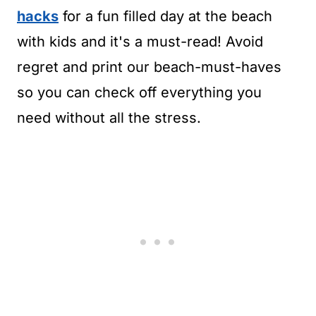
hacks
for a fun filled day at the beach
with kids and it's a must-read! Avoid
regret and print our beach-must-haves
so you can check off everything you
need without all the stress.