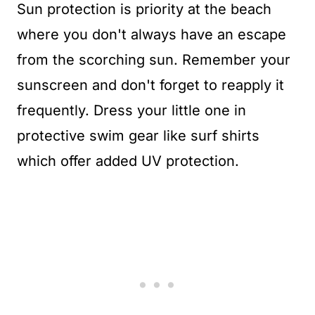
Sun protection is priority at the beach
where you don't always have an escape
from the scorching sun. Remember your
sunscreen and don't forget to reapply it
frequently. Dress your little one in
protective swim gear like surf shirts
which offer added UV protection.