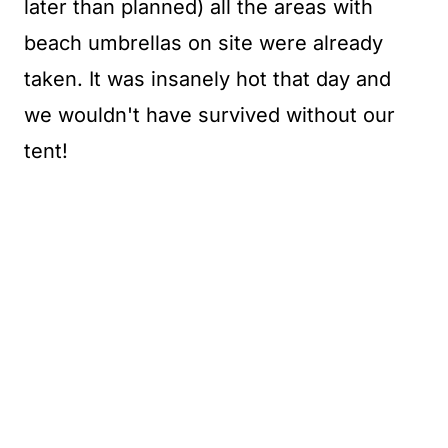
later than planned) all the areas with
beach umbrellas on site were already
taken. It was insanely hot that day and
we wouldn't have survived without our
tent!