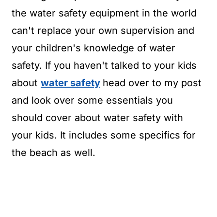
the water safety equipment in the world
can't replace your own supervision and
your children's knowledge of water
safety. If you haven't talked to your kids
about
water safety
head over to my post
and look over some essentials you
should cover about water safety with
your kids. It includes some specifics for
the beach as well.