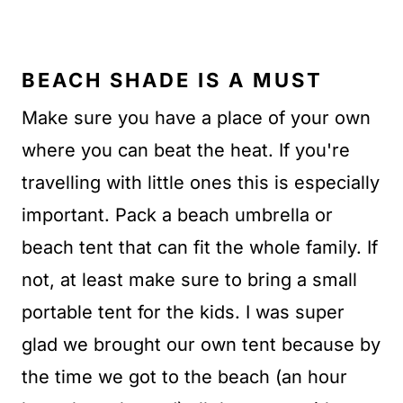
BEACH SHADE IS A MUST
Make sure you have a place of your own
where you can beat the heat. If you're
travelling with little ones this is especially
important. Pack a beach umbrella or
beach tent that can fit the whole family. If
not, at least make sure to bring a small
portable tent for the kids. I was super
glad we brought our own tent because by
the time we got to the beach (an hour