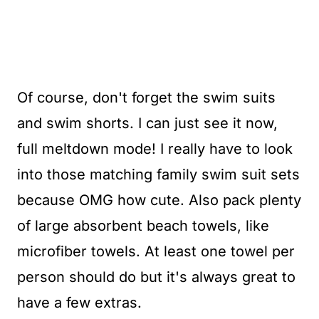
Of course, don't forget the swim suits
and swim shorts. I can just see it now,
full meltdown mode! I really have to look
into those matching family swim suit sets
because OMG how cute. Also pack plenty
of large absorbent beach towels, like
microfiber towels. At least one towel per
person should do but it's always great to
have a few extras.