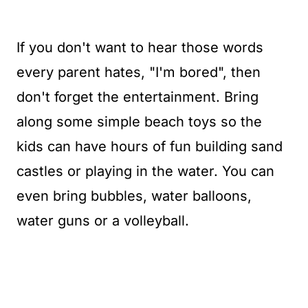
If you don't want to hear those words
every parent hates, "I'm bored", then
don't forget the entertainment. Bring
along some simple beach toys so the
kids can have hours of fun building sand
castles or playing in the water. You can
even bring bubbles, water balloons,
water guns or a volleyball.