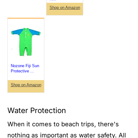
Shop on Amazon
Nozone Fiji Sun
Protective ...
Shop on Amazon
Water Protection
When it comes to beach trips, there's
nothing as important as water safety. All