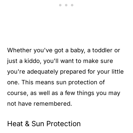
Whether you've got a baby, a toddler or
just a kiddo, you'll want to make sure
you're adequately prepared for your little
one. This means sun protection of
course, as well as a few things you may
not have remembered.
Heat & Sun Protection