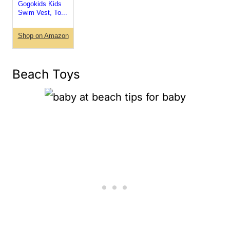
Gogokids Kids
Swim Vest, To...
Shop on Amazon
Beach Toys