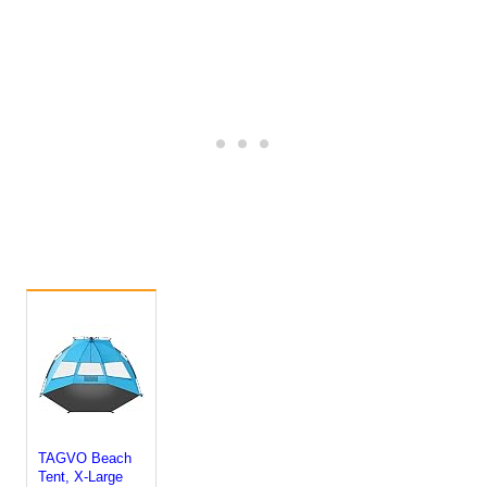
TAGVO Beach
Tent, X-Large