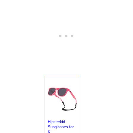
Hipsterkid
Sunglasses for
K...