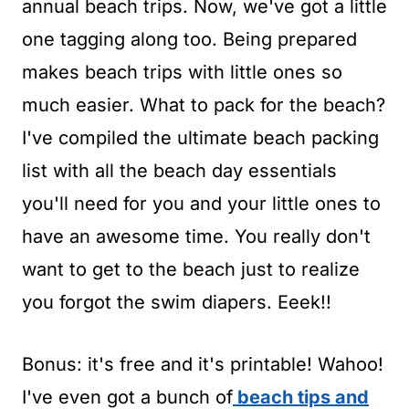
t
annual beach trips. Now, we've got a little
one tagging along too. Being prepared
makes beach trips with little ones so
much easier. What to pack for the beach?
I've compiled the ultimate beach packing
list with all the beach day essentials
you'll need for you and your little ones to
have an awesome time. You really don't
want to get to the beach just to realize
you forgot the swim diapers. Eeek!!
Bonus: it's free and it's printable! Wahoo!
I've even got a bunch of
beach tips and