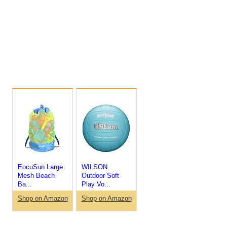
EocuSun Large
WILSON
Mesh Beach
Outdoor Soft
Ba...
Play Vo...
Shop on Amazon
Shop on Amazon