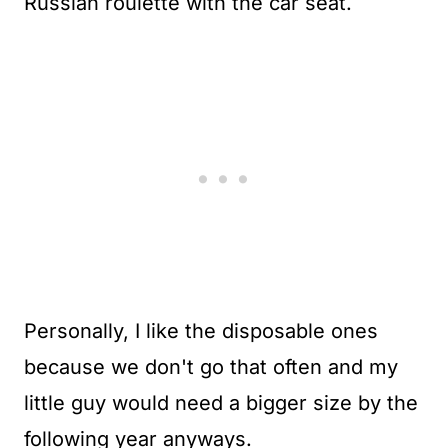
Russian roulette with the car seat.
Personally, I like the disposable ones
because we don't go that often and my
little guy would need a bigger size by the
following year anyways.