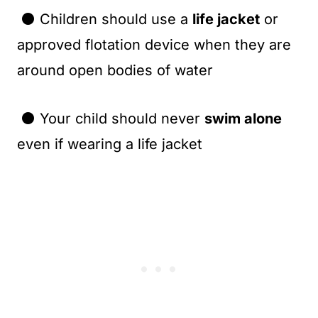
⚫ Children should use a
life jacket
or
approved flotation device when they are
around open bodies of water
⚫ Your child should never
swim alone
even if wearing a life jacket