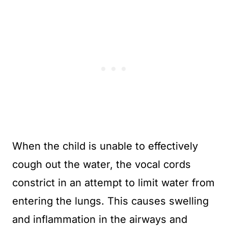
When the child is unable to effectively
cough out the water, the vocal cords
constrict in an attempt to limit water from
entering the lungs. This causes swelling
and inflammation in the airways and