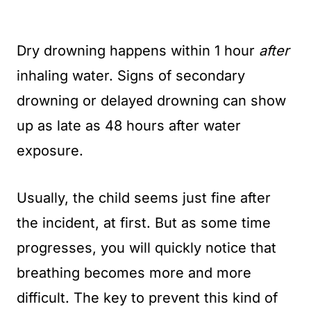
Dry drowning happens within 1 hour
after
inhaling water. Signs of secondary
drowning or delayed drowning can show
up as late as 48 hours after water
exposure.
Usually, the child seems just fine after
the incident, at first. But as some time
progresses, you will quickly notice that
breathing becomes more and more
difficult. The key to prevent this kind of