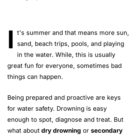
t
I
t's summer and that means more sun,
sand, beach trips, pools, and playing
in the water. While, this is usually
great fun for everyone, sometimes bad
things can happen.
Being prepared and proactive are keys
for water safety. Drowning is easy
enough to spot, diagnose and treat. But
what about
dry drowning
or
secondary