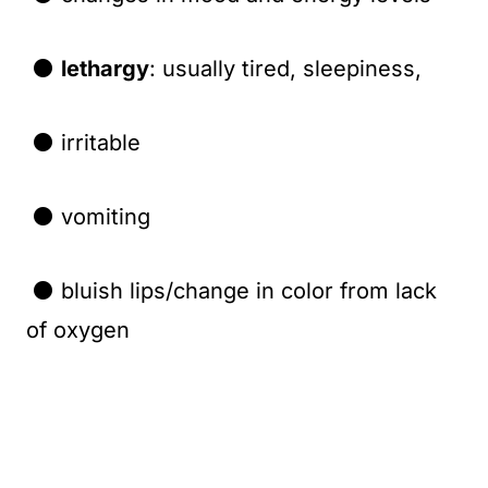
⚫
lethargy
: usually tired, sleepiness,
⚫ irritable
⚫ vomiting
⚫ bluish lips/change in color from lack
of oxygen