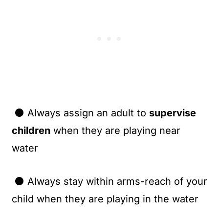
⚫ Always assign an adult to
supervise
children
when they are playing near
water
⚫ Always stay within arms-reach of your
child when they are playing in the water