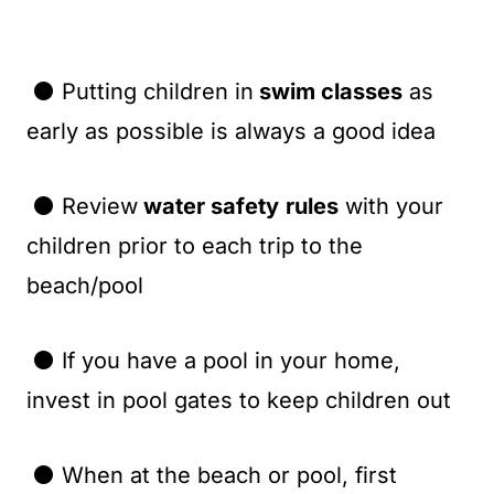
⚫ Putting children in
swim classes
as
early as possible is always a good idea
⚫ Review
water safety
rules
with your
children prior to each trip to the
beach/pool
⚫ If you have a pool in your home,
invest in pool gates to keep children out
⚫ When at the beach or pool, first