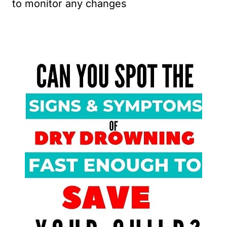
to monitor any changes