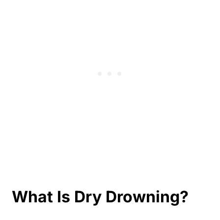
What Is Dry Drowning?