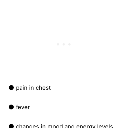
⚫ pain in chest
⚫ fever
⚫ changes in mood and energy levels