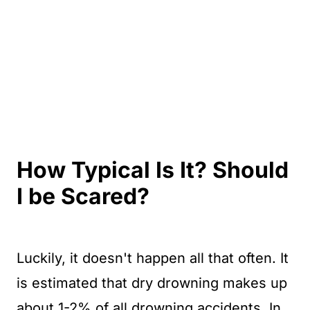
How Typical Is It? Should
I be Scared?
Luckily, it doesn't happen all that often. It
is estimated that dry drowning makes up
about 1-2% of all drowning accidents. In