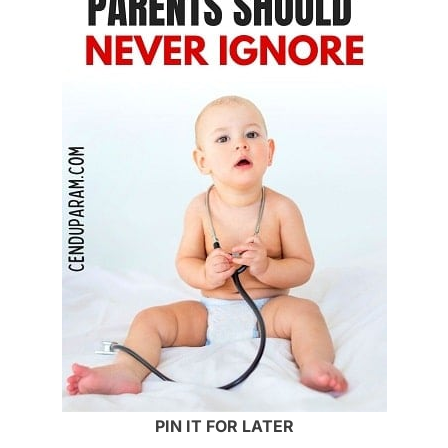
PIN IT FOR LATER