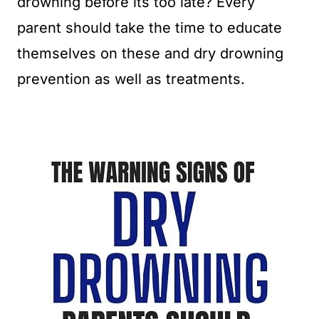
drowning before its too late? Every
parent should take the time to educate
themselves on these and dry drowning
prevention as well as treatments.