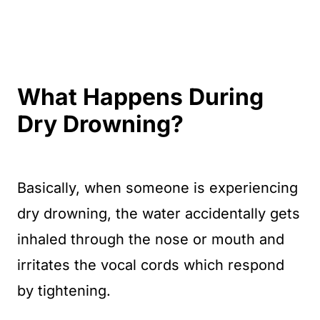
What Happens During
Dry Drowning?
Basically, when someone is experiencing
dry drowning, the water accidentally gets
inhaled through the nose or mouth and
irritates the vocal cords which respond
by tightening.