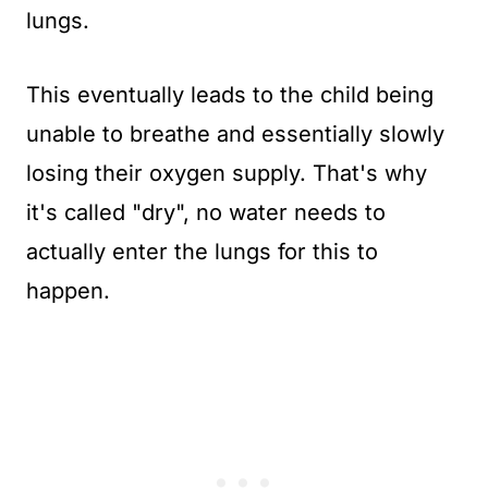
lungs.
This eventually leads to the child being
unable to breathe and essentially slowly
losing their oxygen supply. That's why
it's called "dry", no water needs to
actually enter the lungs for this to
happen.