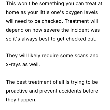
This won't be something you can treat at
home as your little one's oxygen levels
will need to be checked. Treatment will
depend on how severe the incident was
so it's always best to get checked out.
They will likely require some scans and
x-rays as well.
The best treatment of all is trying to be
proactive and prevent accidents before
they happen.