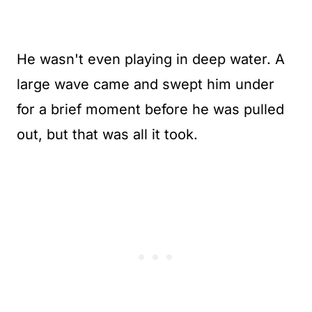
He wasn't even playing in deep water. A
large wave came and swept him under
for a brief moment before he was pulled
out, but that was all it took.