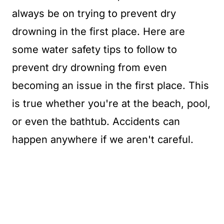
always be on trying to prevent dry
drowning in the first place. Here are
some water safety tips to follow to
prevent dry drowning from even
becoming an issue in the first place. This
is true whether you're at the beach, pool,
or even the bathtub. Accidents can
happen anywhere if we aren't careful.