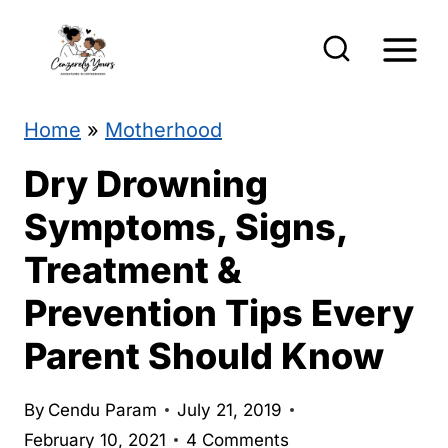
S
k
i
p
Home
»
Motherhood
t
Dry Drowning
o
Symptoms, Signs,
c
Treatment &
o
Prevention Tips Every
n
t
Parent Should Know
e
By
Cendu Param
July 21, 2019
n
February 10, 2021
4 Comments