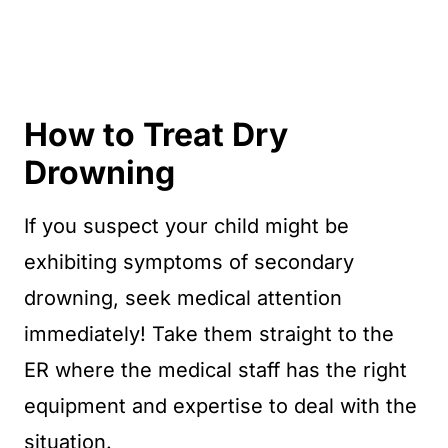
How to Treat Dry
Drowning
If you suspect your child might be
exhibiting symptoms of secondary
drowning, seek medical attention
immediately! Take them straight to the
ER where the medical staff has the right
equipment and expertise to deal with the
situation.