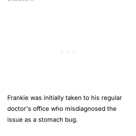
Frankie was initially taken to his regular
doctor's office who misdiagnosed the
issue as a stomach bug.