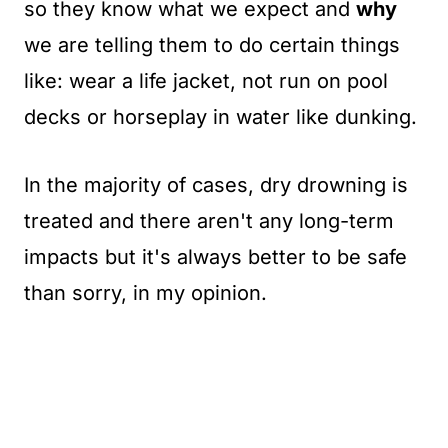
so they know what we expect and
why
we are telling them to do certain things
like: wear a life jacket, not run on pool
decks or horseplay in water like dunking.
In the majority of cases, dry drowning is
treated and there aren't any long-term
impacts but it's always better to be safe
than sorry, in my opinion.