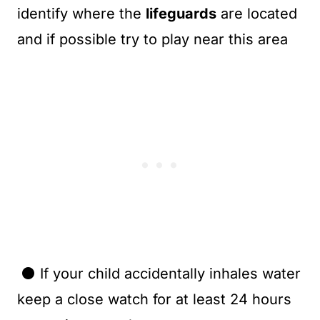
identify where the
lifeguards
are located
and if possible try to play near this area
⚫ If your child accidentally inhales water
keep a close watch for at least 24 hours