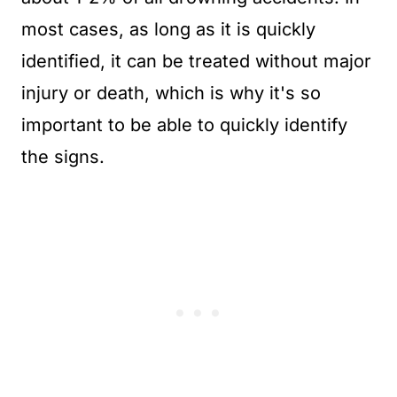
most cases, as long as it is quickly
identified, it can be treated without major
injury or death, which is why it's so
important to be able to quickly identify
the signs.