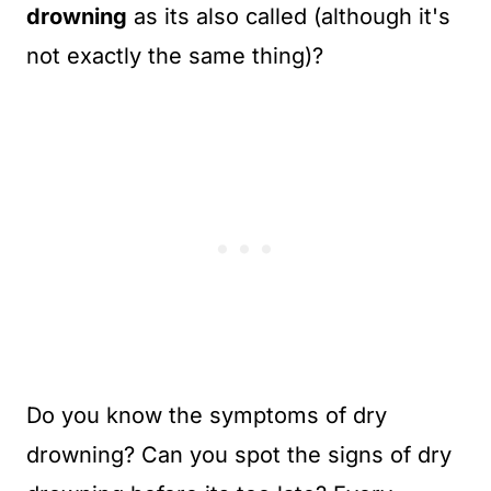
drowning
as its also called (although it's
not exactly the same thing)?
Do you know the symptoms of dry
drowning? Can you spot the signs of dry