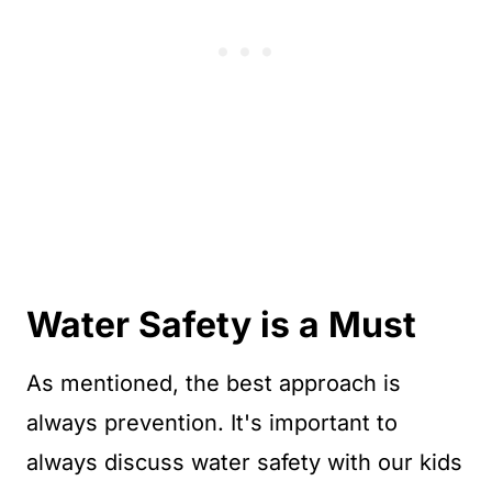
Water Safety is a Must
As mentioned, the best approach is
always prevention. It's important to
always discuss water safety with our kids