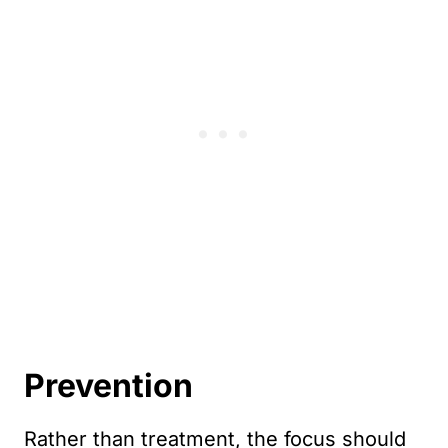
Prevention
Rather than treatment, the focus should