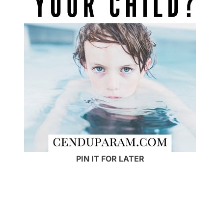
PIN IT FOR LATER