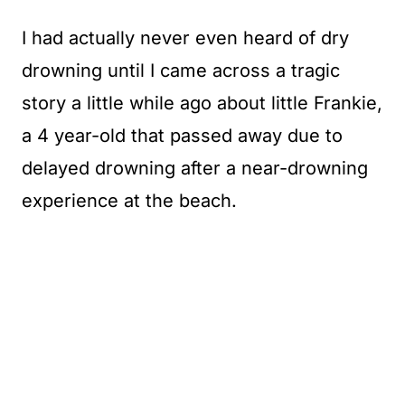
I had actually never even heard of dry
drowning until I came across a tragic
story a little while ago about little Frankie,
a 4 year-old that passed away due to
delayed drowning after a near-drowning
experience at the beach.