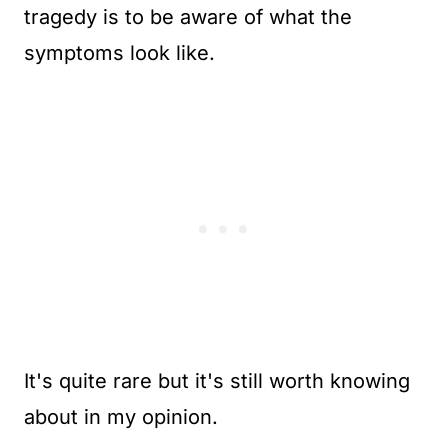
tragedy is to be aware of what the
symptoms look like.
It's quite rare but it's still worth knowing
about in my opinion.