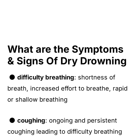
What are the Symptoms
& Signs Of Dry Drowning
⚫
difficulty breathing
: shortness of
breath, increased effort to breathe, rapid
or shallow breathing
⚫
coughing
: ongoing and persistent
coughing leading to difficulty breathing